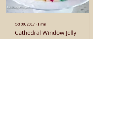
Oct 30, 2017
∙
1
min
Cathedral Window Jelly
Recipe
Ingredients: 1½ cup red,
yellow, and green jelly
cooked according to
package instructions and
cubed 1¼ cups whipping
cream 1½ cups...
2
0
Load More