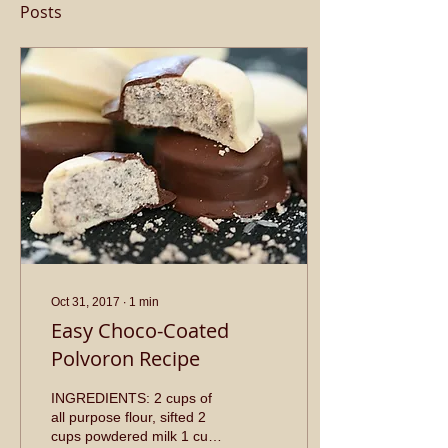
Posts
Oct 31, 2017
∙
1
min
Easy Choco-Coated
Polvoron Recipe
INGREDIENTS: 2 cups of
all purpose flour, sifted 2
cups powdered milk 1 cup