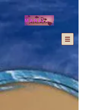
MANALOHAWAII