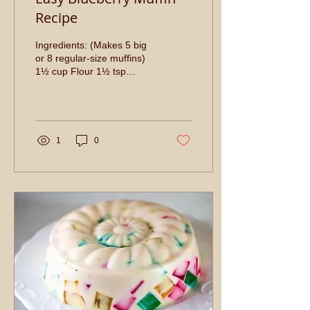
Recipe
Ingredients: (Makes 5 big
or 8 regular-size muffins)
1½ cup Flour 1½ tsp
baking powder ¼ tsp Salt
⅓ cup Vegetable Oil 1 egg
½ cup Sugar ½...
1
0