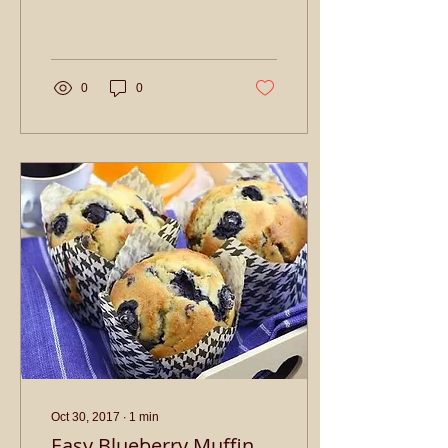
refined white sugar 1 cup
butter For the Chocolate
Coating:...
0
0
Oct 30, 2017
∙
1
min
Easy Blueberry Muffin