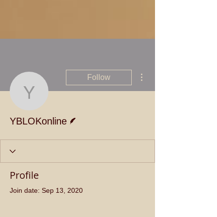
More actions
Follow
YBLOKonline
Writer
YBLOKonline
Profile
Join date: Sep 13, 2020