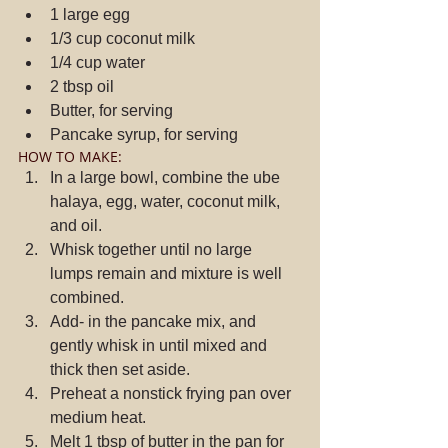
1 large egg  
1/3 cup coconut milk  
1/4 cup water  
2 tbsp oil  
Butter, for serving  
Pancake syrup, for serving 
HOW TO MAKE: 
In a large bowl, combine the ube 
halaya, egg, water, coconut milk, 
and oil.  
Whisk together until no large 
lumps remain and mixture is well 
combined.  
Add- in the pancake mix, and 
gently whisk in until mixed and 
thick then set aside.  
Preheat a nonstick frying pan over 
medium heat.  
Melt 1 tbsp of butter in the pan for 