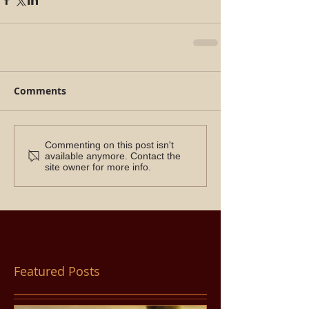
Comments
Commenting on this post isn't
available anymore. Contact the
site owner for more info.
Featured Posts