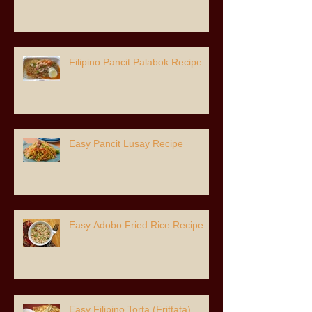
Filipino Pancit Palabok Recipe
Easy Pancit Lusay Recipe
Easy Adobo Fried Rice Recipe
Easy Filipino Torta (Frittata)