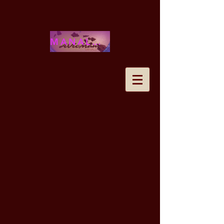
MANALOHAWAII