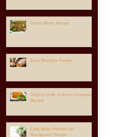
Pancit Bihon Recipe
Easy Bibingka Recipe
Original style of Ilocos Empanada
Recipe
Easy Buko Pandan (w/
Macapuno) Recipe