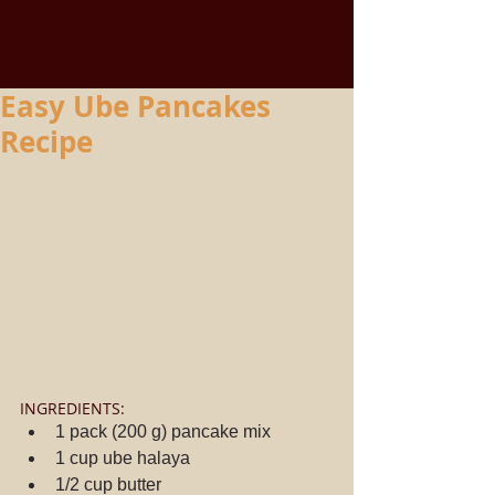
Easy Ube Pancakes
Recipe
INGREDIENTS: 
1 pack (200 g) pancake mix  
1 cup ube halaya  
1/2 cup butter  