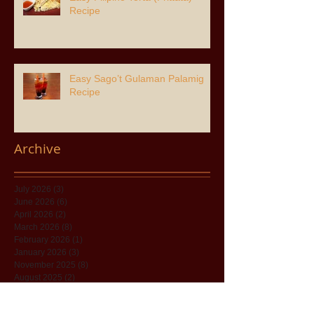
Recipe
Easy Sago’t Gulaman Palamig
Recipe
Archive
July 2026
(3)
3 posts
June 2026
(6)
6 posts
April 2026
(2)
2 posts
March 2026
(8)
8 posts
February 2026
(1)
1 post
January 2026
(3)
3 posts
November 2025
(8)
8 posts
August 2025
(2)
2 posts
July 2025
(8)
8 posts
May 2025
(1)
1 post