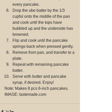
every pancake.  
Drop the ube batter by the 1/3 
cupful onto the middle of the pan 
and cook until the tops have 
bubbled up and the underside has 
browned.  
Flip and cook until the pancake 
springs back when pressed gently.  
Remove from pan, and transfer to a 
plate.  
Repeat with remaining pancake 
batter.  
Serve with butter and pancake 
syrup, if desired. Enjoy! 
Note: Makes 8 pcs 6-inch pancakes.
IMAGE: tastemade.com