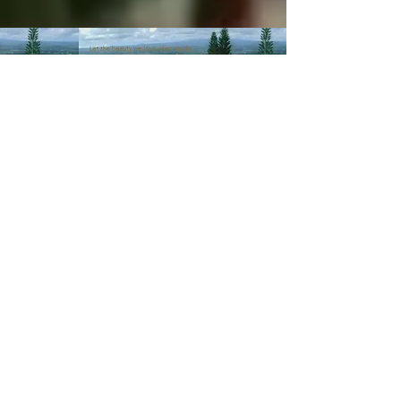
© 2003-Present MANALOHAWAII.com
CHILLED COCONUT HALE
::​TA
056-496-9572-01
PRIVACY POLICY
Images of recipes is owned by its
respective owners as stated in
the credits of the recipes we
post. If you wish not for us to
share such recipes/images
please
contact us
.