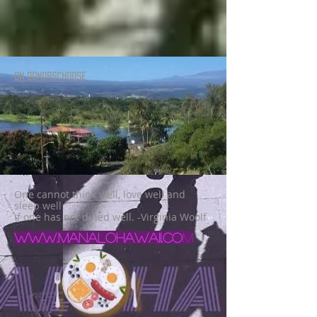
ON DONORSCHOOSE
One cannot think well, love well and
sleep well
if one has not dined well. -Virginia Woolf
www.manalohawaii.co
m