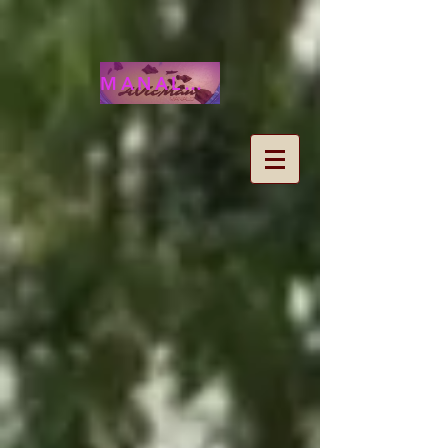
MANALOHAWAII