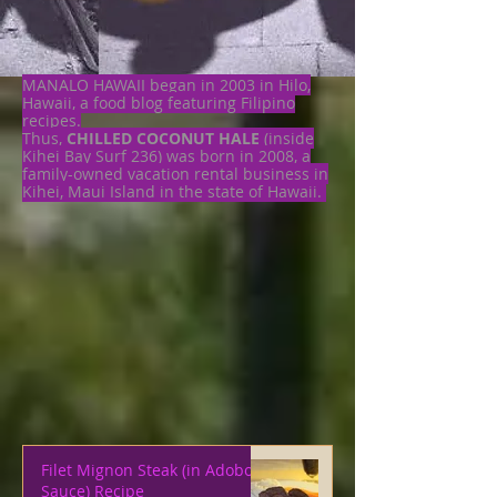
MANALO HAWAII began in 2003 in Hilo,
Hawaii, a food blog featuring Filipino
recipes.
Thus,
CHILLED COCONUT HALE
(inside
Kihei Bay Surf 236) was born in 2008, a
family-owned vacation rental business in
Kihei, Maui Island in the state of Hawaii.
Filet Mignon Steak (in Adobo
Sauce) Recipe