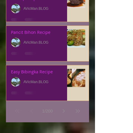
AVicMan.BLOG
Pancit Bihon Recipe
AVicMan.BLOG
Easy Bibingka Recipe
AVicMan.BLOG
1
/
200