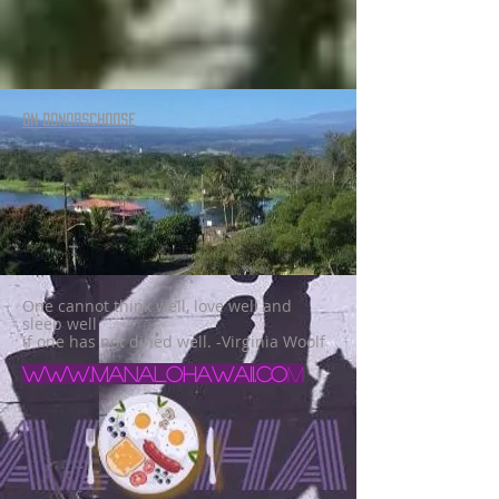
ON DONORSCHOOSE
One cannot think well, love well and
sleep well
if one has not dined well. -Virginia Woolf
www.manalohawaii.co
m