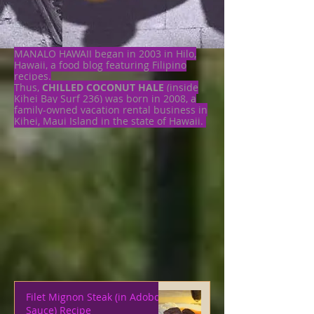
MANALO HAWAII began in 2003 in Hilo,
Hawaii, a food blog featuring Filipino
recipes.
Thus,
CHILLED COCONUT HALE
(inside
Kihei Bay Surf 236) was born in 2008, a
family-owned vacation rental business in
Kihei, Maui Island in the state of Hawaii.
Filet Mignon Steak (in Adobo
Sauce) Recipe