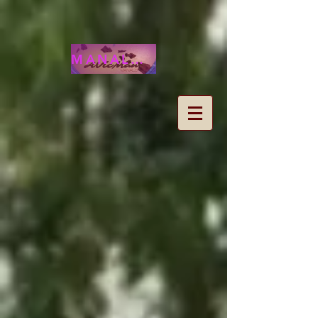
MANALOHAWAII