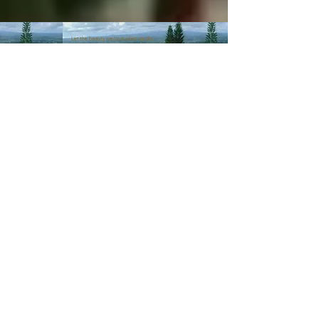
© 2003-Present MANALOHAWAII.com
CHILLED COCONUT HALE
::​TA
056-496-9572-01
PRIVACY POLICY
Images of recipes is owned by its
respective owners as stated in
the credits of the recipes we
post. If you wish not for us to
share such recipes/images
please
contact us
.