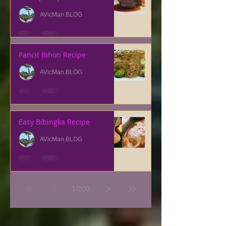
AVicMan.BLOG
Pancit Bihon Recipe
AVicMan.BLOG
Easy Bibingka Recipe
AVicMan.BLOG
1
/
200