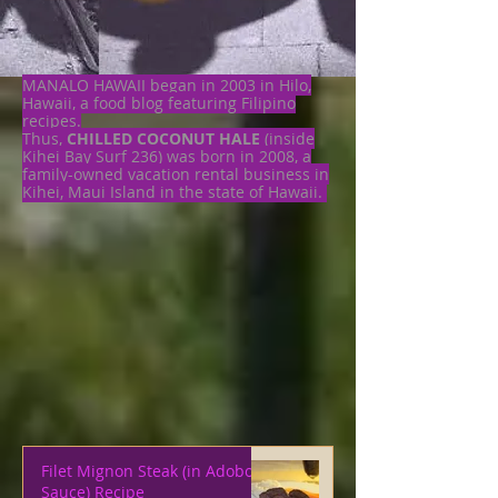
MANALO HAWAII began in 2003 in Hilo,
Hawaii, a food blog featuring Filipino
recipes.
Thus,
CHILLED COCONUT HALE
(inside
Kihei Bay Surf 236) was born in 2008, a
family-owned vacation rental business in
Kihei, Maui Island in the state of Hawaii.
Filet Mignon Steak (in Adobo
Sauce) Recipe