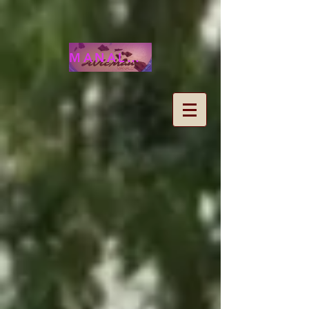
MANALOHAWAII