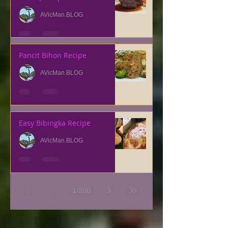
AVicMan.BLOG
Pancit Bihon Recipe
AVicMan.BLOG
Easy Bibingka Recipe
AVicMan.BLOG
1
/
200