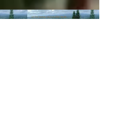
© 2003-Present MANALOHAWAII.com
CHILLED COCONUT HALE
::​TA
056-496-9572-01
PRIVACY POLICY
Images of recipes is owned by its
respective owners as stated in
the credits of the recipes we
post. If you wish not for us to
share such recipes/images
please
contact us
.