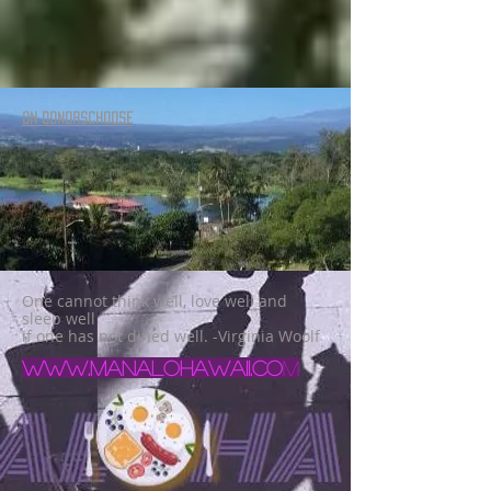
ON DONORSCHOOSE
One cannot think well, love well and
sleep well
if one has not dined well. -Virginia Woolf
www.manalohawaii.co
m