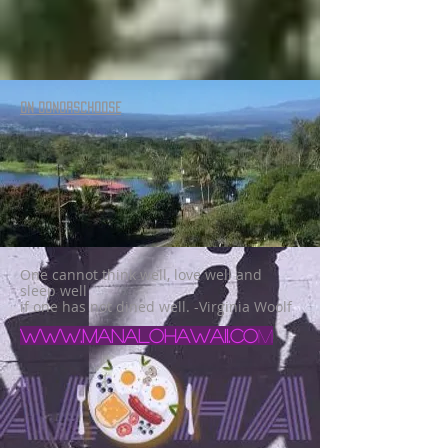
ON DONORSCHOOSE
One cannot think well, love well and
sleep well
if one has not dined well. -Virginia Woolf
www.manalohawaii.co
m