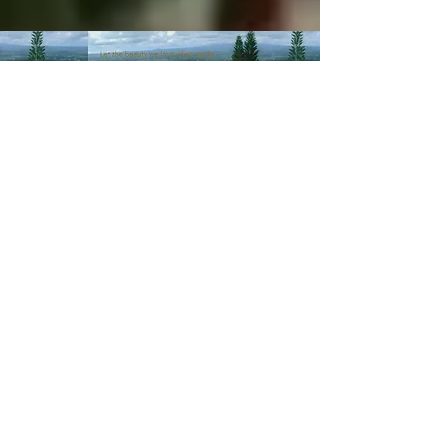
© 2003-Present MANALOHAWAII.com
CHILLED COCONUT HALE
::​TA
056-496-9572-01
PRIVACY POLICY
Images of recipes is owned by its
respective owners as stated in
the credits of the recipes we
post. If you wish not for us to
share such recipes/images
please
contact us
.