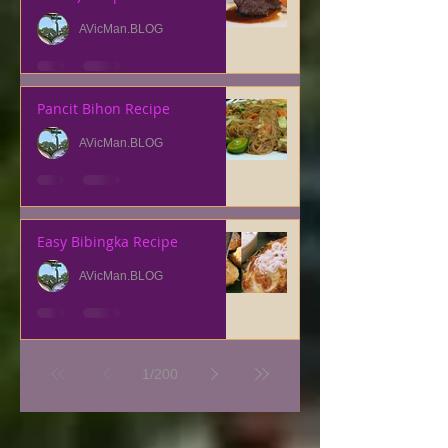
AVicMan.BLOG
Pancit Bihon Recipe
AVicMan.BLOG
Easy Bibingka Recipe
AVicMan.BLOG
1
/
200