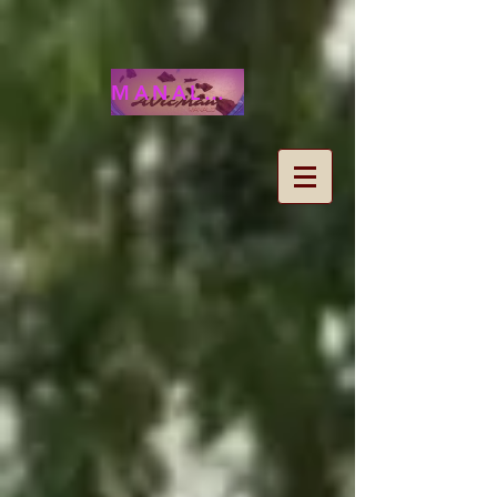
MANALOHAWAII