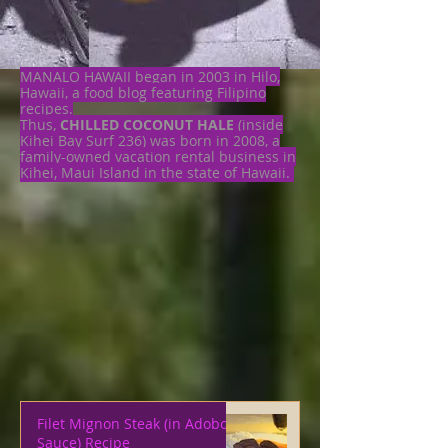
MANALO HAWAII began in 2003 in Hilo,
Hawaii, a food blog featuring Filipino
recipes.
Thus,
CHILLED COCONUT HALE
(inside
Kihei Bay Surf 236) was born in 2008, a
family-owned vacation rental business in
Kihei, Maui Island in the state of Hawaii.
Filet Mignon Steak (in Adobo
Sauce) Recipe