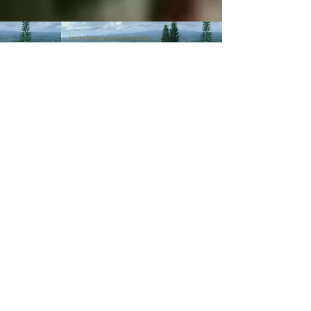
© 2003-Present MANALOHAWAII.com
CHILLED COCONUT HALE
::​TA
056-496-9572-01
PRIVACY POLICY
Images of recipes is owned by its
respective owners as stated in
the credits of the recipes we
post. If you wish not for us to
share such recipes/images
please
contact us
.