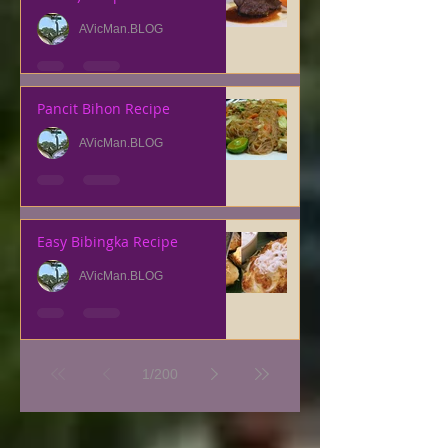
AVicMan.BLOG
Pancit Bihon Recipe
AVicMan.BLOG
Easy Bibingka Recipe
AVicMan.BLOG
1
/
200