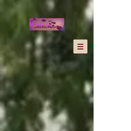
MANALOHAWAII