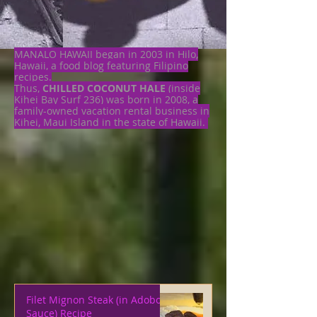
MANALO HAWAII began in 2003 in Hilo,
Hawaii, a food blog featuring Filipino
recipes.
Thus,
CHILLED COCONUT HALE
(inside
Kihei Bay Surf 236) was born in 2008, a
family-owned vacation rental business in
Kihei, Maui Island in the state of Hawaii.
Filet Mignon Steak (in Adobo
Sauce) Recipe