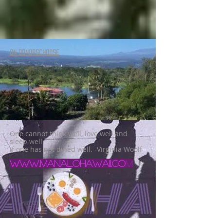
ON DONORSCHOOSE
One cannot think well, love well and
sleep well
if one has not dined well. -Virginia Woolf
www.manalohawaii.co
m