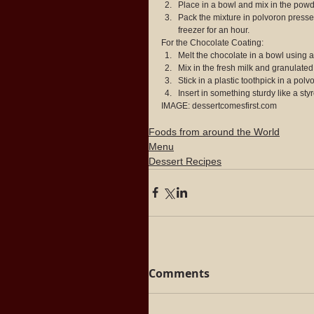
Place in a bowl and mix in the powde
Pack the mixture in polvoron presse
freezer for an hour. 
For the Chocolate Coating: 
Melt the chocolate in a bowl using a 
Mix in the fresh milk and granulated s
Stick in a plastic toothpick in a polv
Insert in something sturdy like a sty
IMAGE: dessertcomesfirst.com
Foods from around the World
Menu
Dessert Recipes
Comments