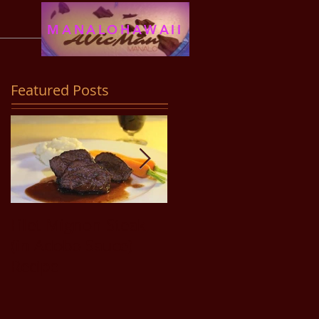
MANALOHAWAII
Featured Posts
Filet Mignon Steak
Pancit Bihon Recipe
(in Adobo Sauce)
Recipe