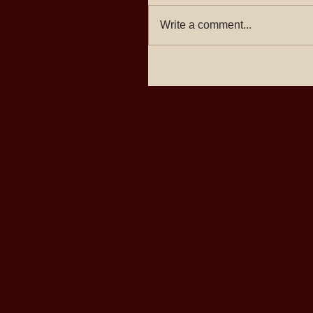
Write a comment...