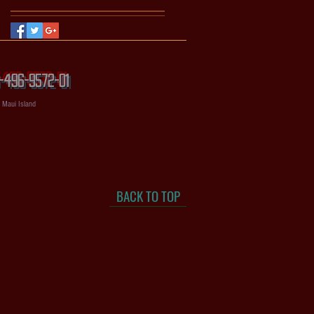
56-496-9572-01
, Maui Island
BACK TO TOP