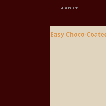
ABOUT
Easy Choco-Coated