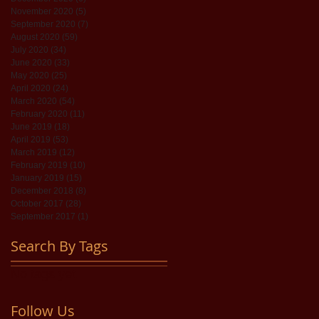
November 2020
(5)
5 posts
September 2020
(7)
7 posts
August 2020
(59)
59 posts
July 2020
(34)
34 posts
June 2020
(33)
33 posts
May 2020
(25)
25 posts
April 2020
(24)
24 posts
March 2020
(54)
54 posts
February 2020
(11)
11 posts
June 2019
(18)
18 posts
April 2019
(53)
53 posts
March 2019
(12)
12 posts
February 2019
(10)
10 posts
January 2019
(15)
15 posts
December 2018
(8)
8 posts
October 2017
(28)
28 posts
September 2017
(1)
1 post
Search By Tags
No tags yet.
Follow Us