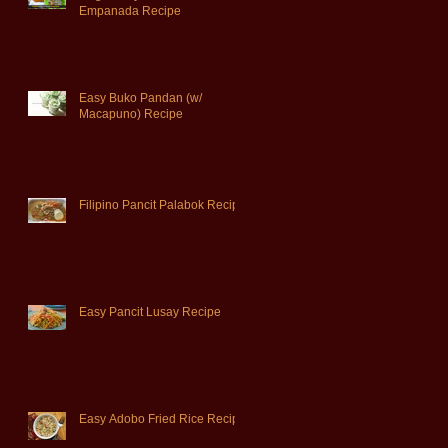
Empanada Recipe
Easy Buko Pandan (w/
Macapuno) Recipe
Filipino Pancit Palabok Recipe
Easy Pancit Lusay Recipe
Easy Adobo Fried Rice Recipe