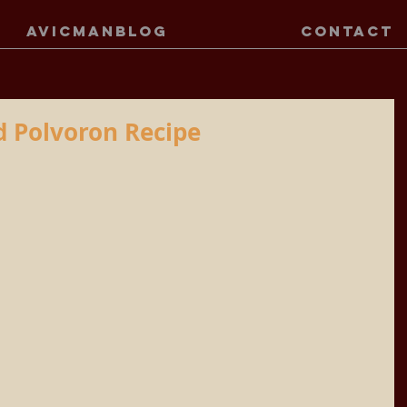
AVICMANBLOG
CONTACT
 Polvoron Recipe