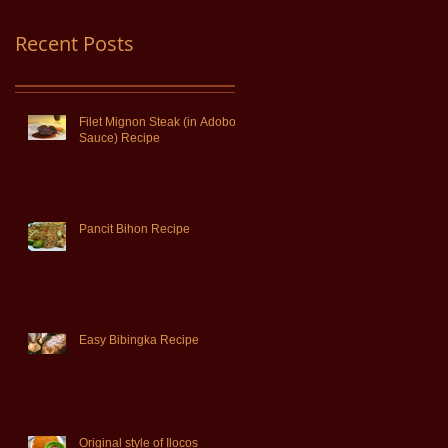
Recent Posts
Filet Mignon Steak (in Adobo
Sauce) Recipe
Pancit Bihon Recipe
Easy Bibingka Recipe
Original style of Ilocos