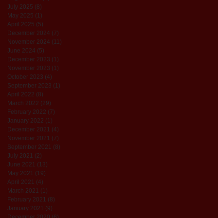
July 2025
(8)
8 posts
May 2025
(1)
1 post
April 2025
(5)
5 posts
December 2024
(7)
7 posts
November 2024
(11)
11 posts
June 2024
(5)
5 posts
December 2023
(1)
1 post
November 2023
(1)
1 post
October 2023
(4)
4 posts
September 2023
(1)
1 post
April 2022
(8)
8 posts
March 2022
(29)
29 posts
February 2022
(7)
7 posts
January 2022
(1)
1 post
December 2021
(4)
4 posts
November 2021
(7)
7 posts
September 2021
(8)
8 posts
July 2021
(2)
2 posts
June 2021
(13)
13 posts
May 2021
(19)
19 posts
April 2021
(4)
4 posts
March 2021
(1)
1 post
February 2021
(8)
8 posts
January 2021
(9)
9 posts
December 2020
(6)
6 posts