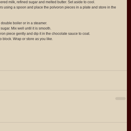
red milk, refined sugar and melted butter. Set aside to cool.  
rs using a spoon and place the polvoron pieces in a plate and store in the 
double boiler or in a steamer.  
ugar. Mix well until it is smooth.  
oron piece gently and dip it in the chocolate sauce to coat.  
ro block. Wrap or store as you like. 