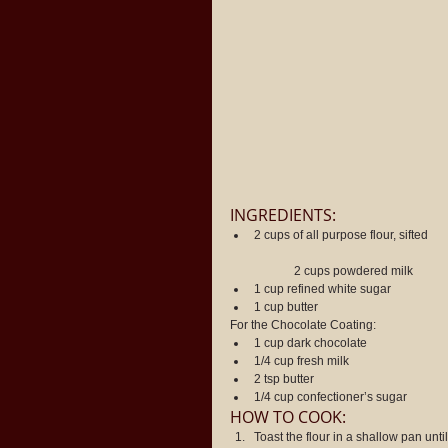
INGREDIENTS: 
2 cups of all purpose flour, sifted
	2 cups powdered milk  
1 cup refined white sugar  
1 cup butter 
For the Chocolate Coating: 
1 cup dark chocolate  
1/4 cup fresh milk  
2 tsp butter  
1/4 cup confectioner’s sugar 
HOW TO COOK: 
Toast the flour in a shallow pan until 