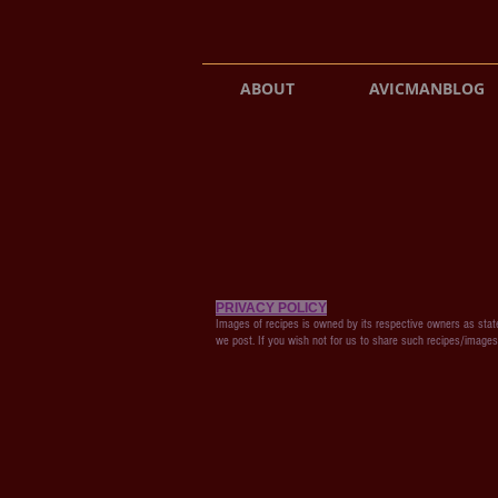
ABOUT
AVICMANBLOG
PRIVACY POLICY
Images of recipes is owned by its respective owners as state
we post. If you wish not for us to share such recipes/image