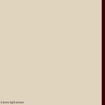
it turns light brown.  