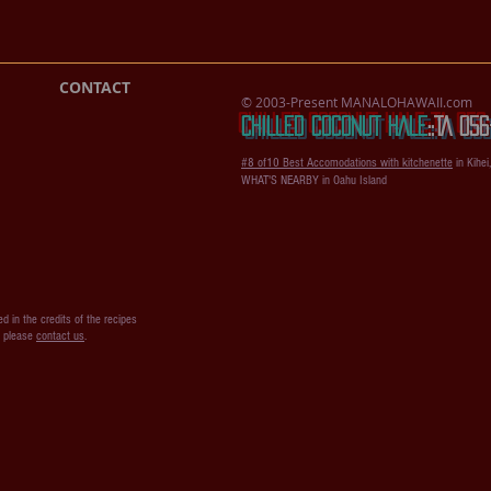
CONTACT
© 2003-Present MANALOHAWAII.com
CHILLED COCONUT HALE
::​TA 0
#8 of10 Best Accomodations with kitchenette
in Kihei
WHAT'S NEARBY in Oahu Island
d in the credits of the recipes
s please
contact us
.