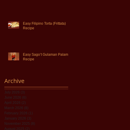
Easy Filipino Torta (Frittata)
Recipe
Easy Sago’t Gulaman Palamig
Recipe
Archive
July 2026
(3)
3 posts
June 2026
(6)
6 posts
April 2026
(2)
2 posts
March 2026
(8)
8 posts
February 2026
(1)
1 post
January 2026
(3)
3 posts
November 2025
(8)
8 posts
August 2025
(2)
2 posts