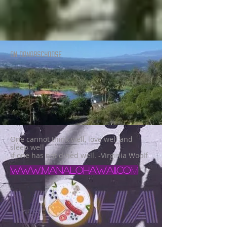
ON DONORSCHOOSE
One cannot think well, love well and
sleep well
if one has not dined well. -Virginia Woolf
www.manalohawaii.co
m