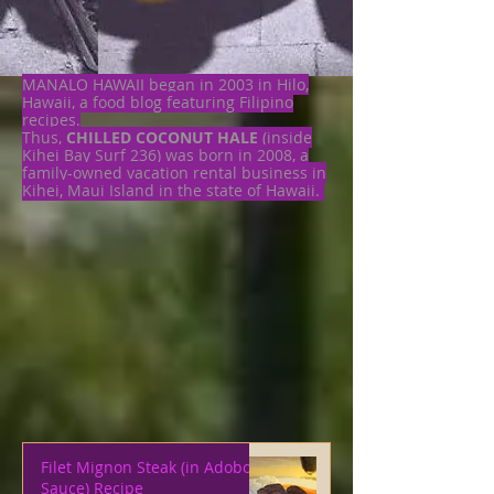
MANALO HAWAII began in 2003 in Hilo,
Hawaii, a food blog featuring Filipino
recipes.
Thus,
CHILLED COCONUT HALE
(inside
Kihei Bay Surf 236) was born in 2008, a
family-owned vacation rental business in
Kihei, Maui Island in the state of Hawaii.
Filet Mignon Steak (in Adobo
Sauce) Recipe