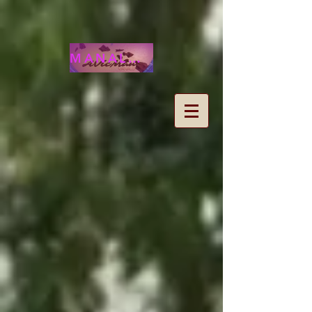
MANALOHAWAII