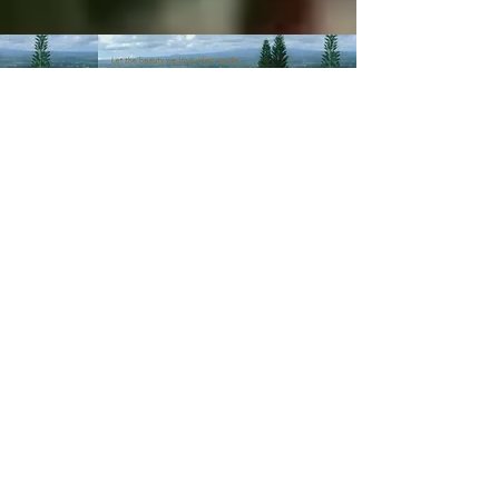
© 2003-Present MANALOHAWAII.com
CHILLED COCONUT HALE
::​TA
056-496-9572-01
PRIVACY POLICY
Images of recipes is owned by its
respective owners as stated in
the credits of the recipes we
post. If you wish not for us to
share such recipes/images
please
contact us
.