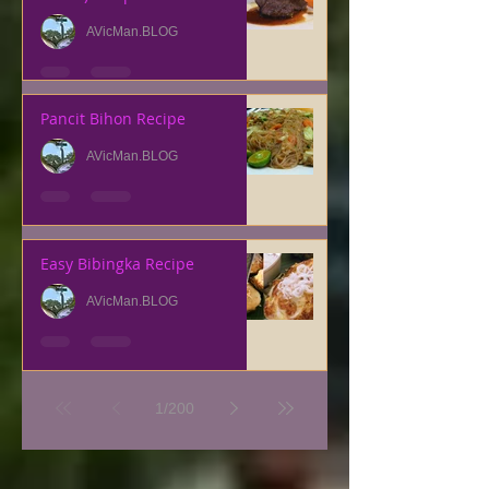
AVicMan.BLOG
Pancit Bihon Recipe
AVicMan.BLOG
Easy Bibingka Recipe
AVicMan.BLOG
1
/
200