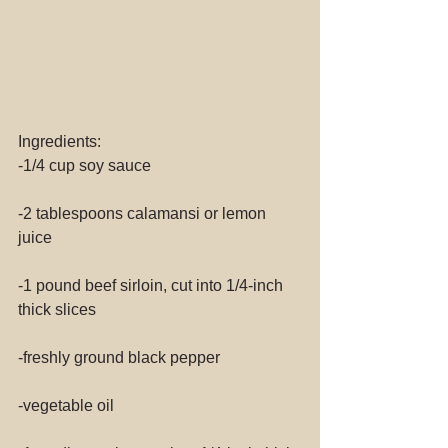
Ingredients:
-1/4 cup soy sauce
-2 tablespoons calamansi or lemon 
juice
-1 pound beef sirloin, cut into 1/4-inch 
thick slices
-freshly ground black pepper
-vegetable oil