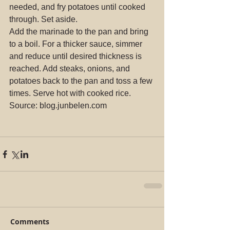
needed, and fry potatoes until cooked 
through. Set aside.
Add the marinade to the pan and bring 
to a boil. For a thicker sauce, simmer 
and reduce until desired thickness is 
reached. Add steaks, onions, and 
potatoes back to the pan and toss a few 
times. Serve hot with cooked rice.
Source: blog.junbelen.com
Comments