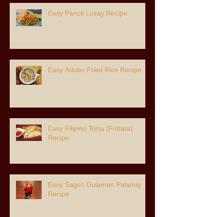
Easy Pancit Lusay Recipe
Easy Adobo Fried Rice Recipe
Easy Filipino Torta (Frittata)
Recipe
Easy Sago’t Gulaman Palamig
Recipe