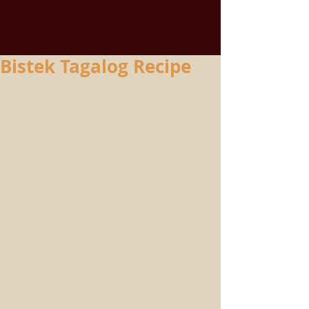
Bistek Tagalog Recipe