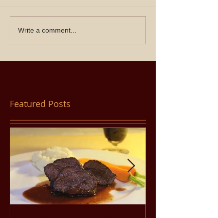
Write a comment...
Featured Posts