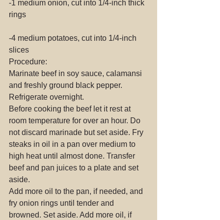
-1 medium onion, cut into 1/4-inch thick 
rings
-4 medium potatoes, cut into 1/4-inch 
slices
Procedure:
Marinate beef in soy sauce, calamansi 
and freshly ground black pepper. 
Refrigerate overnight.
Before cooking the beef let it rest at 
room temperature for over an hour. Do 
not discard marinade but set aside. Fry 
steaks in oil in a pan over medium to 
high heat until almost done. Transfer 
beef and pan juices to a plate and set 
aside.
Add more oil to the pan, if needed, and 
fry onion rings until tender and 
browned. Set aside. Add more oil, if 