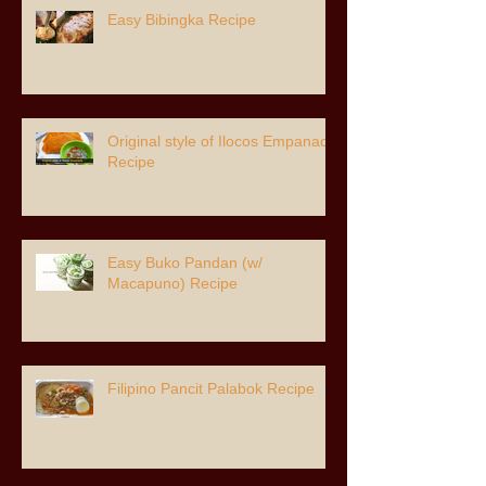
Easy Bibingka Recipe
Original style of Ilocos Empanada
Recipe
Easy Buko Pandan (w/
Macapuno) Recipe
Filipino Pancit Palabok Recipe