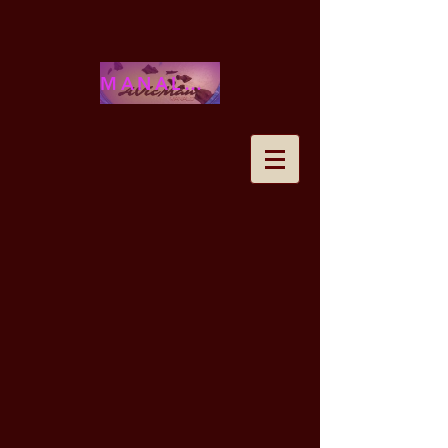
MANALOHAWAII