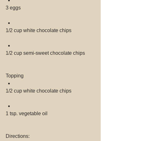
3 eggs 
1/2 cup white chocolate chips 
1/2 cup semi-sweet chocolate chips 
Topping 
1/2 cup white chocolate chips 
1 tsp. vegetable oil 
Directions: 