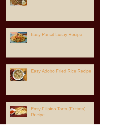
Easy Pancit Lusay Recipe
Easy Adobo Fried Rice Recipe
Easy Filipino Torta (Frittata)
Recipe