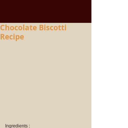
Chocolate Biscotti
Recipe
Ingredients : 