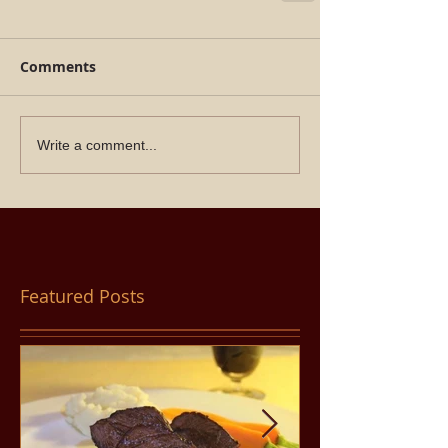
Comments
Write a comment...
Featured Posts