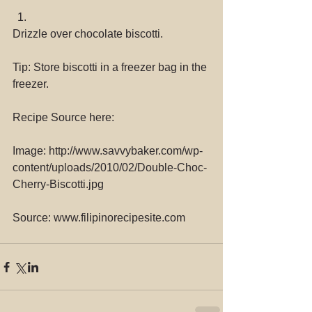
Drizzle over chocolate biscotti. 
Tip: Store biscotti in a freezer bag in the 
freezer.
Recipe Source here:
Image: http://www.savvybaker.com/wp-
content/uploads/2010/02/Double-Choc-
Cherry-Biscotti.jpg
Source: www.filipinorecipesite.com