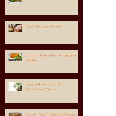
Easy Bibingka Recipe
Original style of Ilocos Empanada
Recipe
Easy Buko Pandan (w/
Macapuno) Recipe
Filipino Pancit Palabok Recipe