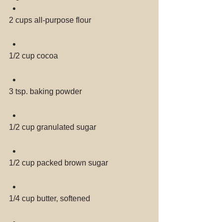
2 cups all-purpose flour 
1/2 cup cocoa 
3 tsp. baking powder 
1/2 cup granulated sugar 
1/2 cup packed brown sugar 
1/4 cup butter, softened 