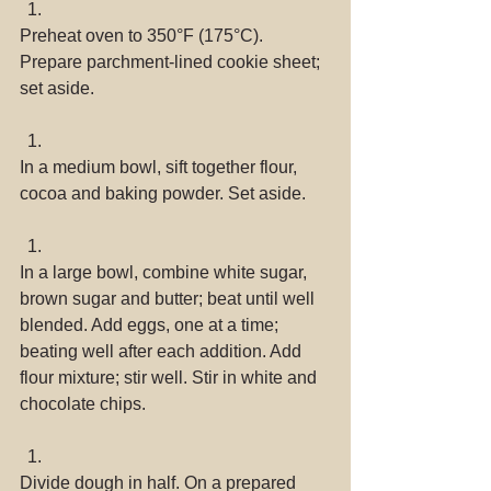
Preheat oven to 350°F (175°C). 
Prepare parchment-lined cookie sheet; 
set aside. 
In a medium bowl, sift together flour, 
cocoa and baking powder. Set aside. 
In a large bowl, combine white sugar, 
brown sugar and butter; beat until well 
blended. Add eggs, one at a time; 
beating well after each addition. Add 
flour mixture; stir well. Stir in white and 
chocolate chips. 
Divide dough in half. On a prepared 