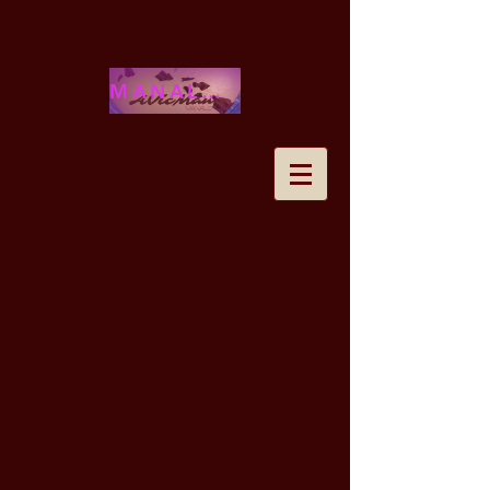
MANALOHAWAII