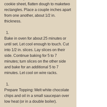
cookie sheet, flatten dough to maketwo 
rectangles. Place a couple inches apart 
from one another, about 1/2 in. 
thickness. 
Bake in oven for about 25 minutes or 
until set. Let cool enough to touch. Cut 
into 1/2 in. slices. Lay slices on their 
side. Continue baking for 5 to 7 
minutes; turn slices on the other side 
and bake for an additional 5 to 7 
minutes. Let cool on wire racks. 
Prepare Topping: Melt white chocolate 
chips and oil in a small saucepan over 
low heat (or in a double boiler). 