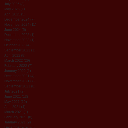
July 2025
(8)
8 posts
May 2025
(1)
1 post
April 2025
(5)
5 posts
December 2024
(7)
7 posts
November 2024
(11)
11 posts
June 2024
(5)
5 posts
December 2023
(1)
1 post
November 2023
(1)
1 post
October 2023
(4)
4 posts
September 2023
(1)
1 post
April 2022
(8)
8 posts
March 2022
(29)
29 posts
February 2022
(7)
7 posts
January 2022
(1)
1 post
December 2021
(4)
4 posts
November 2021
(7)
7 posts
September 2021
(8)
8 posts
July 2021
(2)
2 posts
June 2021
(13)
13 posts
May 2021
(19)
19 posts
April 2021
(4)
4 posts
March 2021
(1)
1 post
February 2021
(8)
8 posts
January 2021
(9)
9 posts
December 2020
(6)
6 posts