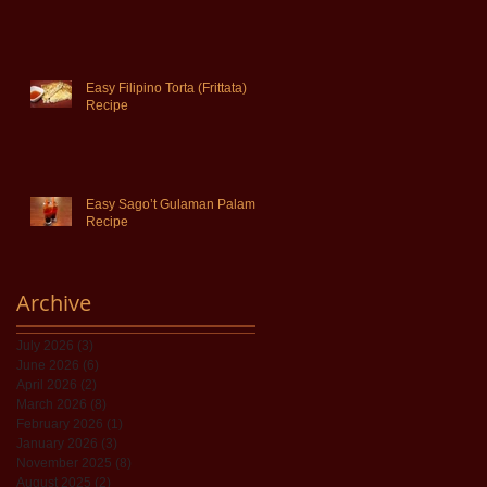
Easy Filipino Torta (Frittata)
Recipe
Easy Sago’t Gulaman Palamig
Recipe
Archive
July 2026
(3)
3 posts
June 2026
(6)
6 posts
April 2026
(2)
2 posts
March 2026
(8)
8 posts
February 2026
(1)
1 post
January 2026
(3)
3 posts
November 2025
(8)
8 posts
August 2025
(2)
2 posts