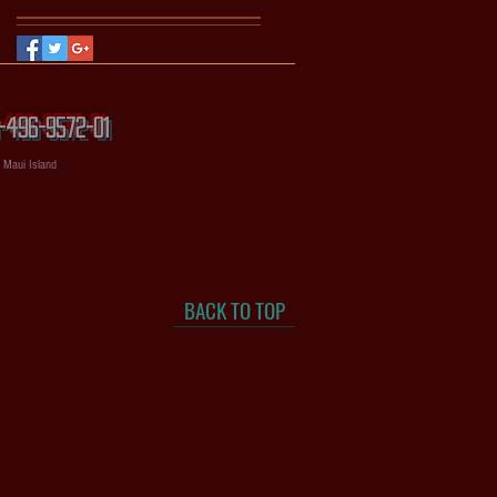
56-496-9572-01
, Maui Island
BACK TO TOP