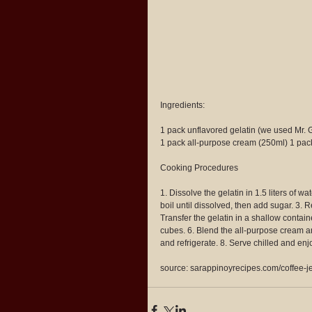
Ingredients:
1 pack unflavored gelatin (we used Mr. 
1 pack all-purpose cream (250ml) 1 pa
Cooking Procedures
1. Dissolve the gelatin in 1.5 liters of w
boil until dissolved, then add sugar. 3. R
Transfer the gelatin in a shallow containe
cubes. 6. Blend the all-purpose cream an
and refrigerate. 8. Serve chilled and enjo
source: sarappinoyrecipes.com/coffee-je