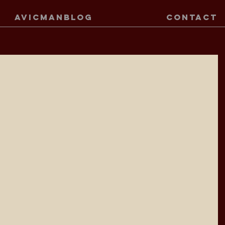
AVICMANBLOG
CONTACT