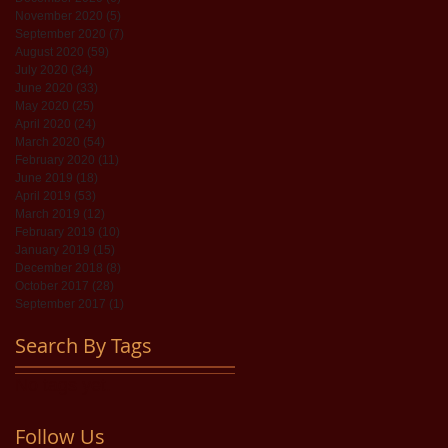
November 2020
(5)
5 posts
September 2020
(7)
7 posts
August 2020
(59)
59 posts
July 2020
(34)
34 posts
June 2020
(33)
33 posts
May 2020
(25)
25 posts
April 2020
(24)
24 posts
March 2020
(54)
54 posts
February 2020
(11)
11 posts
June 2019
(18)
18 posts
April 2019
(53)
53 posts
March 2019
(12)
12 posts
February 2019
(10)
10 posts
January 2019
(15)
15 posts
December 2018
(8)
8 posts
October 2017
(28)
28 posts
September 2017
(1)
1 post
Search By Tags
No tags yet.
Follow Us