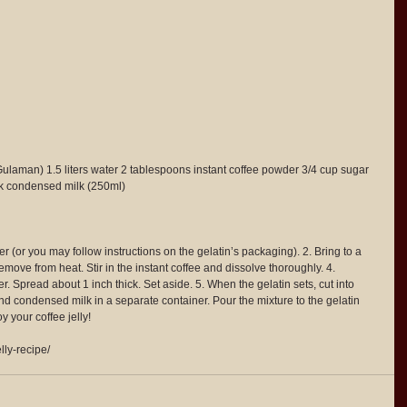
Gulaman) 1.5 liters water 2 tablespoons instant coffee powder 3/4 cup sugar 
ck condensed milk (250ml)
ater (or you may follow instructions on the gelatin’s packaging). 2. Bring to a 
emove from heat. Stir in the instant coffee and dissolve thoroughly. 4. 
r. Spread about 1 inch thick. Set aside. 5. When the gelatin sets, cut into 
d condensed milk in a separate container. Pour the mixture to the gelatin 
y your coffee jelly!
lly-recipe/