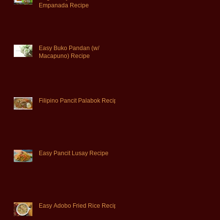
Empanada Recipe
Easy Buko Pandan (w/
Macapuno) Recipe
Filipino Pancit Palabok Recipe
Easy Pancit Lusay Recipe
Easy Adobo Fried Rice Recipe