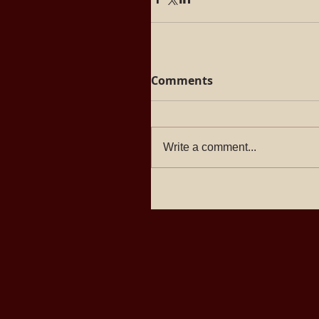
Comments
Write a comment...