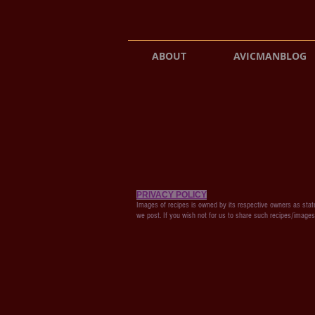
ABOUT
AVICMANBLOG
PRIVACY POLICY
Images of recipes is owned by its respective owners as state
we post. If you wish not for us to share such recipes/image