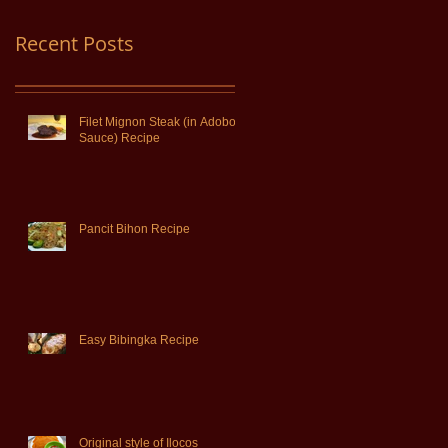
Recent Posts
Filet Mignon Steak (in Adobo
Sauce) Recipe
Pancit Bihon Recipe
Easy Bibingka Recipe
Original style of Ilocos