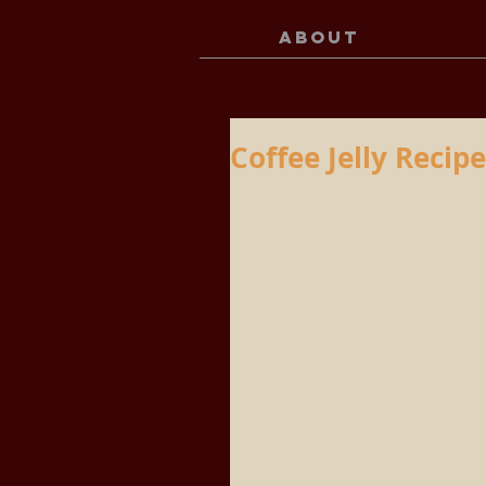
ABOUT
Coffee Jelly Recipe