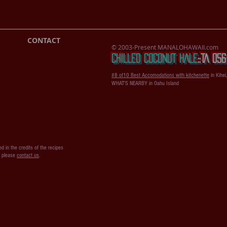
CONTACT
© 2003-Present MANALOHAWAII.com
CHILLED COCONUT HALE
::​TA 0
#8 of10 Best Accomodations with kitchenette
in Kihei
WHAT'S NEARBY in Oahu Island
d in the credits of the recipes
s please
contact us
.