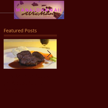
MANALOHAWAII
Featured Posts
Filet Mignon Steak
Pancit Bihon Recipe
(in Adobo Sauce)
Recipe