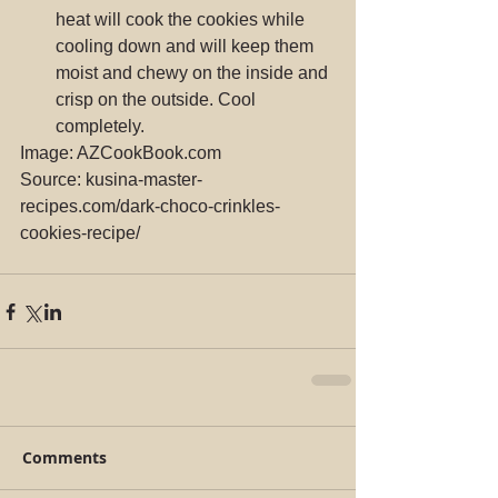
heat will cook the cookies while 
cooling down and will keep them 
moist and chewy on the inside and 
crisp on the outside. Cool 
completely. 
Image: AZCookBook.com
Source: kusina-master-
recipes.com/dark-choco-crinkles-
cookies-recipe/
Comments