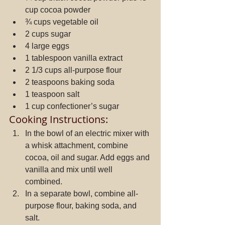
cup cocoa powder  
¾ cups vegetable oil  
2 cups sugar  
4 large eggs  
1 tablespoon vanilla extract  
2 1/3 cups all-purpose flour  
2 teaspoons baking soda  
1 teaspoon salt  
1 cup confectioner’s sugar 
Cooking Instructions: 
In the bowl of an electric mixer with 
a whisk attachment, combine 
cocoa, oil and sugar. Add eggs and 
vanilla and mix until well 
combined.  
In a separate bowl, combine all-
purpose flour, baking soda, and 
salt.  