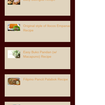
Original style of Ilocos Empanada
Recipe
Easy Buko Pandan (w/
Macapuno) Recipe
Filipino Pancit Palabok Recipe