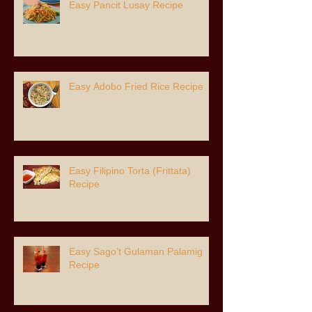
Easy Pancit Lusay Recipe
Easy Adobo Fried Rice Recipe
Easy Filipino Torta (Frittata)
Recipe
Easy Sago’t Gulaman Palamig
Recipe