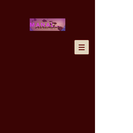
MANALOHAWAII