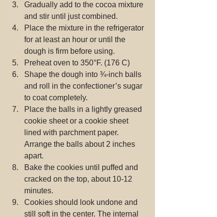
Gradually add to the cocoa mixture 
and stir until just combined.  
Place the mixture in the refrigerator 
for at least an hour or until the 
dough is firm before using.  
Preheat oven to 350°F. (176 C)  
Shape the dough into ¾-inch balls 
and roll in the confectioner’s sugar 
to coat completely.  
Place the balls in a lightly greased 
cookie sheet or a cookie sheet 
lined with parchment paper. 
Arrange the balls about 2 inches 
apart.  
Bake the cookies until puffed and 
cracked on the top, about 10-12 
minutes.  
Cookies should look undone and 
still soft in the center. The internal 