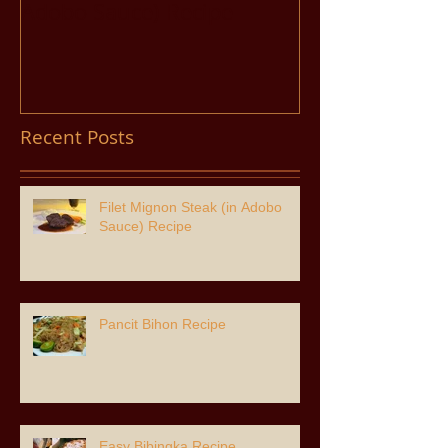
Adobo Sauce) Recipe
Recent Posts
Filet Mignon Steak (in Adobo
Sauce) Recipe
Pancit Bihon Recipe
Easy Bibingka Recipe