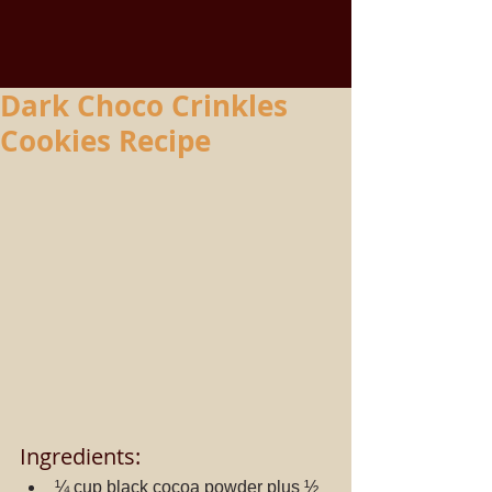
Dark Choco Crinkles
Cookies Recipe
Ingredients: 
¼ cup black cocoa powder plus ½ 