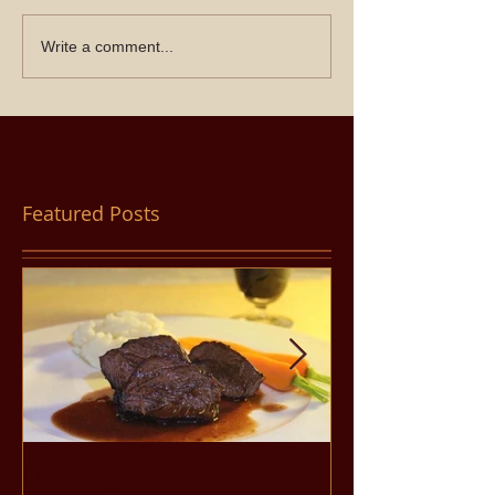
Write a comment...
Featured Posts
Filet Mignon Steak (in
Pancit Bihon 