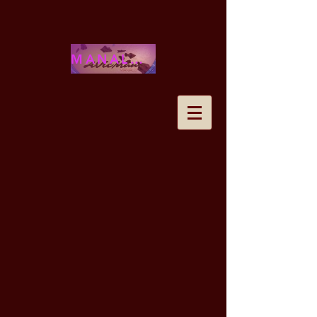
MANALOHAWAII