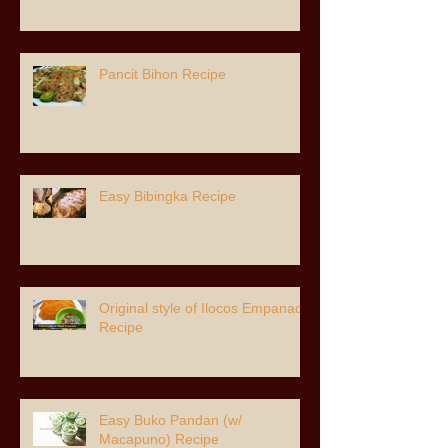
Pancit Bihon Recipe
Easy Bibingka Recipe
Original style of Ilocos Empanada
Recipe
Easy Buko Pandan (w/
Macapuno) Recipe