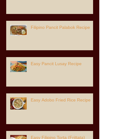
Filipino Pancit Palabok Recipe
Easy Pancit Lusay Recipe
Easy Adobo Fried Rice Recipe
Easy Filipino Torta (Frittata)