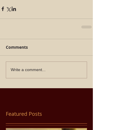
Comments
Write a comment...
Featured Posts