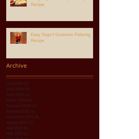
Recipe
Easy Sago’t Gulaman Palamig
Recipe
Archive
July 2026
(3)
3 posts
June 2026
(6)
6 posts
April 2026
(2)
2 posts
March 2026
(8)
8 posts
February 2026
(1)
1 post
January 2026
(3)
3 posts
November 2025
(8)
8 posts
August 2025
(2)
2 posts
July 2025
(8)
8 posts
May 2025
(1)
1 post