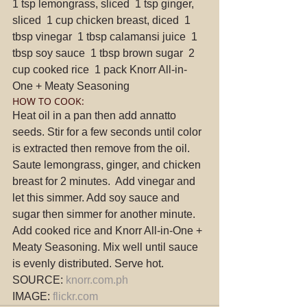
1 tsp lemongrass, sliced  1 tsp ginger, 
sliced  1 cup chicken breast, diced  1 
tbsp vinegar  1 tbsp calamansi juice  1 
tbsp soy sauce  1 tbsp brown sugar  2 
cup cooked rice  1 pack Knorr All-in-
One + Meaty Seasoning 
HOW TO COOK: 
Heat oil in a pan then add annatto 
seeds. Stir for a few seconds until color 
is extracted then remove from the oil.  
Saute lemongrass, ginger, and chicken 
breast for 2 minutes.  Add vinegar and 
let this simmer. Add soy sauce and 
sugar then simmer for another minute.  
Add cooked rice and Knorr All-in-One + 
Meaty Seasoning. Mix well until sauce 
is evenly distributed. Serve hot. 
SOURCE: 
knorr.com.ph
IMAGE: 
flickr.com