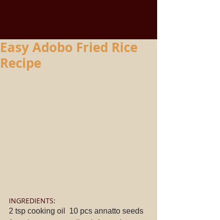
Easy Adobo Fried Rice
Recipe
INGREDIENTS: 
2 tsp cooking oil  10 pcs annatto seeds  