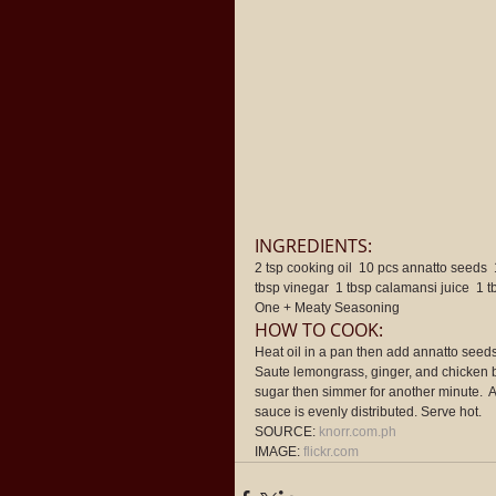
INGREDIENTS: 
2 tsp cooking oil  10 pcs annatto seeds  
tbsp vinegar  1 tbsp calamansi juice  1 
One + Meaty Seasoning 
HOW TO COOK: 
Heat oil in a pan then add annatto seeds. 
Saute lemongrass, ginger, and chicken b
sugar then simmer for another minute.  
sauce is evenly distributed. Serve hot. 
SOURCE: 
knorr.com.ph
IMAGE: 
flickr.com