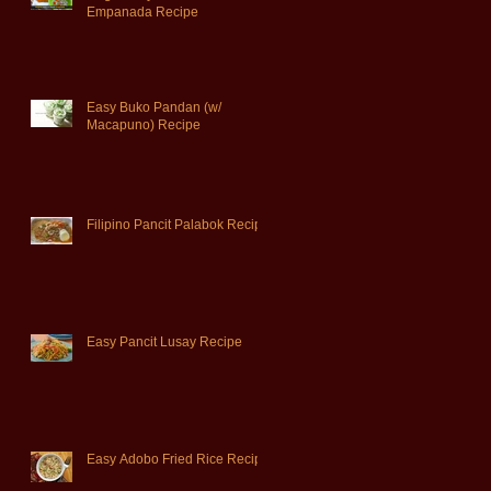
Empanada Recipe
Easy Buko Pandan (w/
Macapuno) Recipe
Filipino Pancit Palabok Recipe
Easy Pancit Lusay Recipe
Easy Adobo Fried Rice Recipe