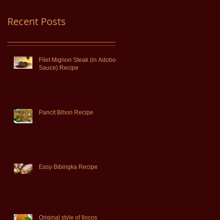
Recent Posts
Filet Mignon Steak (in Adobo
Sauce) Recipe
Pancit Bihon Recipe
Easy Bibingka Recipe
Original style of Ilocos