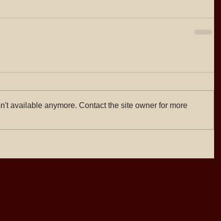
n't available anymore. Contact the site owner for more