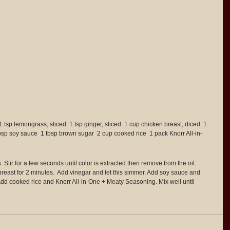
1 tsp lemongrass, sliced  1 tsp ginger, sliced  1 cup chicken breast, diced  1 
tbsp soy sauce  1 tbsp brown sugar  2 cup cooked rice  1 pack Knorr All-in-
Stir for a few seconds until color is extracted then remove from the oil.  
reast for 2 minutes.  Add vinegar and let this simmer. Add soy sauce and 
Add cooked rice and Knorr All-in-One + Meaty Seasoning. Mix well until 