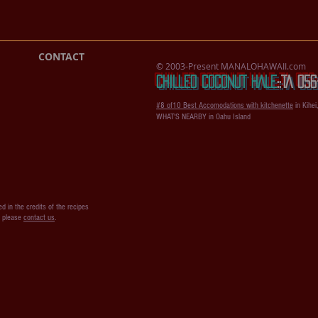
CONTACT
© 2003-Present MANALOHAWAII.com
CHILLED COCONUT HALE
::​TA 0
#8 of10 Best Accomodations with kitchenette
in Kihei
WHAT'S NEARBY in Oahu Island
d in the credits of the recipes
s please
contact us
.