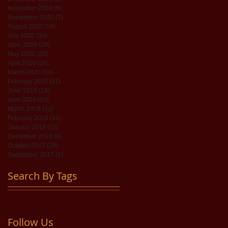
November 2020
(5)
5 posts
September 2020
(7)
7 posts
August 2020
(59)
59 posts
July 2020
(34)
34 posts
June 2020
(33)
33 posts
May 2020
(25)
25 posts
April 2020
(24)
24 posts
March 2020
(54)
54 posts
February 2020
(11)
11 posts
June 2019
(18)
18 posts
April 2019
(53)
53 posts
March 2019
(12)
12 posts
February 2019
(10)
10 posts
January 2019
(15)
15 posts
December 2018
(8)
8 posts
October 2017
(28)
28 posts
September 2017
(1)
1 post
Search By Tags
No tags yet.
Follow Us