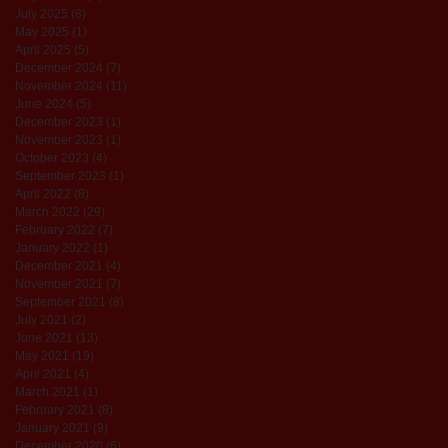
July 2025
(8)
8 posts
May 2025
(1)
1 post
April 2025
(5)
5 posts
December 2024
(7)
7 posts
November 2024
(11)
11 posts
June 2024
(5)
5 posts
December 2023
(1)
1 post
November 2023
(1)
1 post
October 2023
(4)
4 posts
September 2023
(1)
1 post
April 2022
(8)
8 posts
March 2022
(29)
29 posts
February 2022
(7)
7 posts
January 2022
(1)
1 post
December 2021
(4)
4 posts
November 2021
(7)
7 posts
September 2021
(8)
8 posts
July 2021
(2)
2 posts
June 2021
(13)
13 posts
May 2021
(19)
19 posts
April 2021
(4)
4 posts
March 2021
(1)
1 post
February 2021
(8)
8 posts
January 2021
(9)
9 posts
December 2020
(6)
6 posts