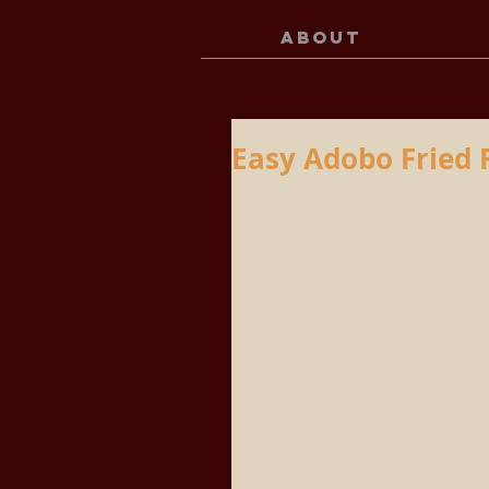
ABOUT
Easy Adobo Fried 