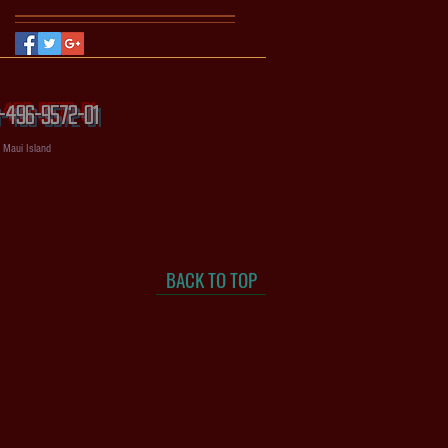
56-496-9572-01
, Maui Island
BACK TO TOP