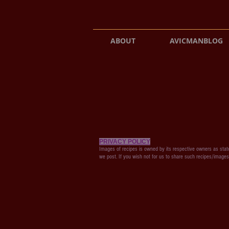
ABOUT
AVICMANBLOG
PRIVACY POLICY
Images of recipes is owned by its respective owners as state
we post. If you wish not for us to share such recipes/image