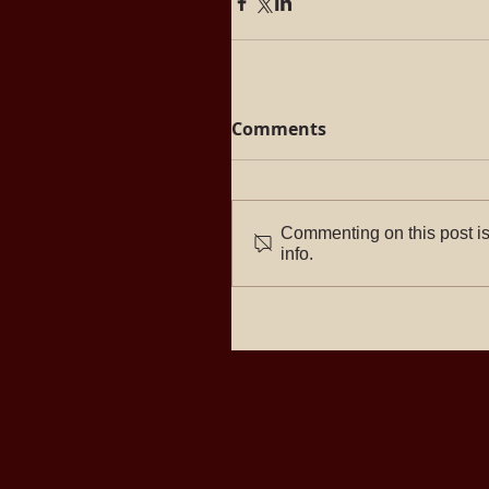
Comments
Commenting on this post is
info.