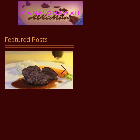
MANALOHAWAII
Featured Posts
Filet Mignon Steak
Pancit Bihon Recipe
(in Adobo Sauce)
Recipe