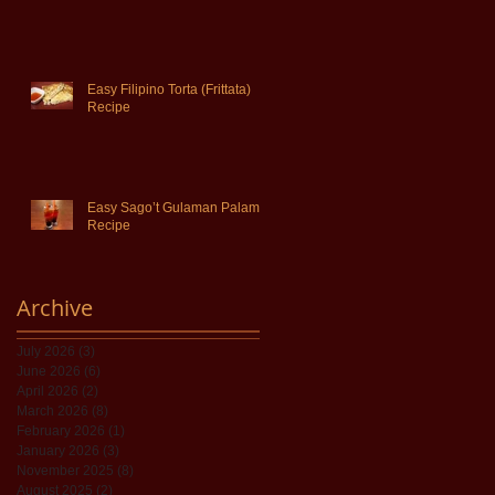
Easy Filipino Torta (Frittata)
Recipe
Easy Sago’t Gulaman Palamig
Recipe
Archive
July 2026
(3)
3 posts
June 2026
(6)
6 posts
April 2026
(2)
2 posts
March 2026
(8)
8 posts
February 2026
(1)
1 post
January 2026
(3)
3 posts
November 2025
(8)
8 posts
August 2025
(2)
2 posts