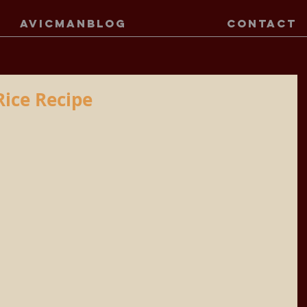
AVICMANBLOG
CONTACT
Rice Recipe