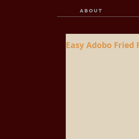
ABOUT
Easy Adobo Fried 