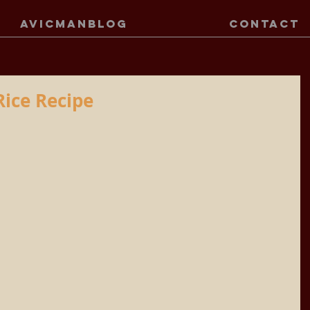
AVICMANBLOG
CONTACT
Rice Recipe