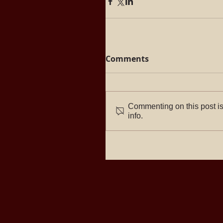
Comments
Commenting on this post is
info.