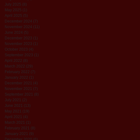
July 2025
(8)
8 posts
May 2025
(1)
1 post
April 2025
(5)
5 posts
December 2024
(7)
7 posts
November 2024
(11)
11 posts
June 2024
(5)
5 posts
December 2023
(1)
1 post
November 2023
(1)
1 post
October 2023
(4)
4 posts
September 2023
(1)
1 post
April 2022
(8)
8 posts
March 2022
(29)
29 posts
February 2022
(7)
7 posts
January 2022
(1)
1 post
December 2021
(4)
4 posts
November 2021
(7)
7 posts
September 2021
(8)
8 posts
July 2021
(2)
2 posts
June 2021
(13)
13 posts
May 2021
(19)
19 posts
April 2021
(4)
4 posts
March 2021
(1)
1 post
February 2021
(8)
8 posts
January 2021
(9)
9 posts
December 2020
(6)
6 posts