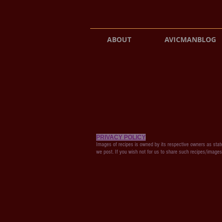
ABOUT
AVICMANBLOG
PRIVACY POLICY
Images of recipes is owned by its respective owners as state
we post. If you wish not for us to share such recipes/image