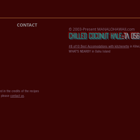
CONTACT
© 2003-Present MANALOHAWAII.com
CHILLED COCONUT HALE
::​TA 0
#8 of10 Best Accomodations with kitchenette
in Kihei
WHAT'S NEARBY in Oahu Island
d in the credits of the recipes
s please
contact us
.