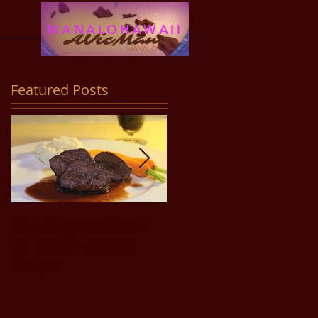
MANALOHAWAII
Featured Posts
Filet Mignon Steak
Pancit Bihon Recipe
(in Adobo Sauce)
Recipe