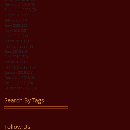
November 2020
(5)
5 posts
September 2020
(7)
7 posts
August 2020
(59)
59 posts
July 2020
(34)
34 posts
June 2020
(33)
33 posts
May 2020
(25)
25 posts
April 2020
(24)
24 posts
March 2020
(54)
54 posts
February 2020
(11)
11 posts
June 2019
(18)
18 posts
April 2019
(53)
53 posts
March 2019
(12)
12 posts
February 2019
(10)
10 posts
January 2019
(15)
15 posts
December 2018
(8)
8 posts
October 2017
(28)
28 posts
September 2017
(1)
1 post
Search By Tags
No tags yet.
Follow Us