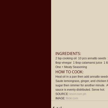
INGREDIENTS: 
2 tsp cooking oil  10 pcs annatto seeds  
tbsp vinegar  1 tbsp calamansi juice  1 
One + Meaty Seasoning 
HOW TO COOK: 
Heat oil in a pan then add annatto seeds. 
Saute lemongrass, ginger, and chicken b
sugar then simmer for another minute.  
sauce is evenly distributed. Serve hot. 
SOURCE: 
knorr.com.ph
IMAGE: 
flickr.com