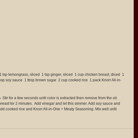
1 tsp lemongrass, sliced  1 tsp ginger, sliced  1 cup chicken breast, diced  1 
tbsp soy sauce  1 tbsp brown sugar  2 cup cooked rice  1 pack Knorr All-in-
Stir for a few seconds until color is extracted then remove from the oil.  
reast for 2 minutes.  Add vinegar and let this simmer. Add soy sauce and 
Add cooked rice and Knorr All-in-One + Meaty Seasoning. Mix well until 