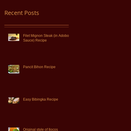
Recent Posts
Filet Mignon Steak (in Adobo
Sauce) Recipe
Pancit Bihon Recipe
Easy Bibingka Recipe
Original style of Ilocos