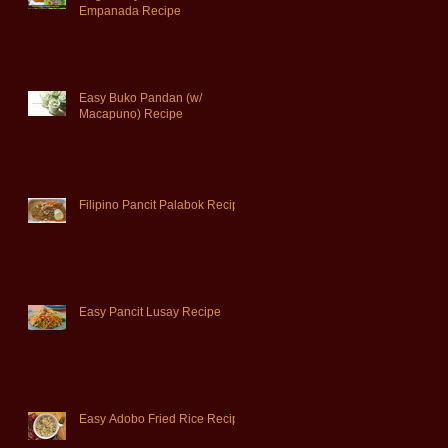
Empanada Recipe
Easy Buko Pandan (w/
Macapuno) Recipe
Filipino Pancit Palabok Recipe
Easy Pancit Lusay Recipe
Easy Adobo Fried Rice Recipe