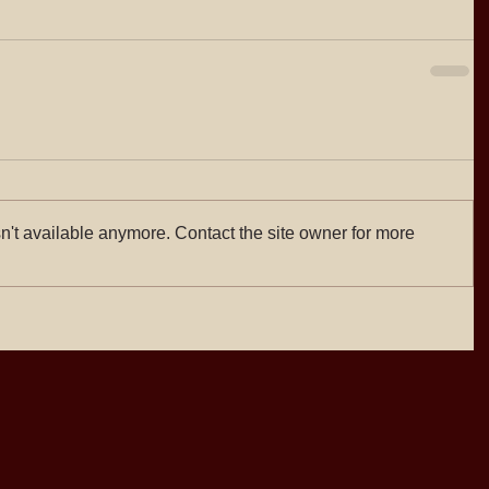
n't available anymore. Contact the site owner for more