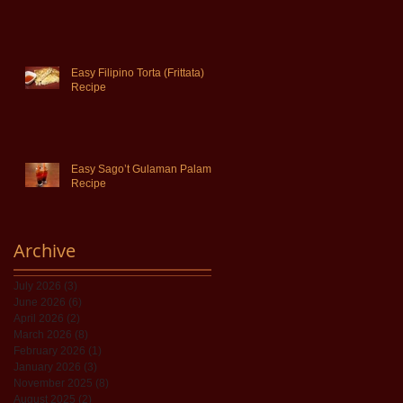
Easy Filipino Torta (Frittata)
Recipe
Easy Sago’t Gulaman Palamig
Recipe
Archive
July 2026
(3)
3 posts
June 2026
(6)
6 posts
April 2026
(2)
2 posts
March 2026
(8)
8 posts
February 2026
(1)
1 post
January 2026
(3)
3 posts
November 2025
(8)
8 posts
August 2025
(2)
2 posts