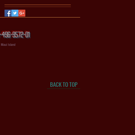
56-496-9572-01
, Maui Island
BACK TO TOP