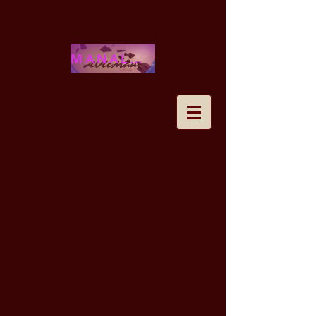
MANALOHAWAII