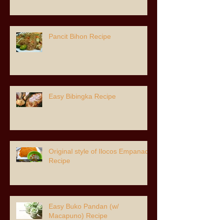
Pancit Bihon Recipe
Easy Bibingka Recipe
Original style of Ilocos Empanada
Recipe
Easy Buko Pandan (w/
Macapuno) Recipe