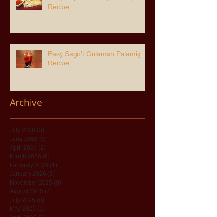
Recipe
Easy Sago’t Gulaman Palamig
Recipe
Archive
July 2026
(3)
3 posts
June 2026
(6)
6 posts
April 2026
(2)
2 posts
March 2026
(8)
8 posts
February 2026
(1)
1 post
January 2026
(3)
3 posts
November 2025
(8)
8 posts
August 2025
(2)
2 posts
July 2025
(8)
8 posts
May 2025
(1)
1 post