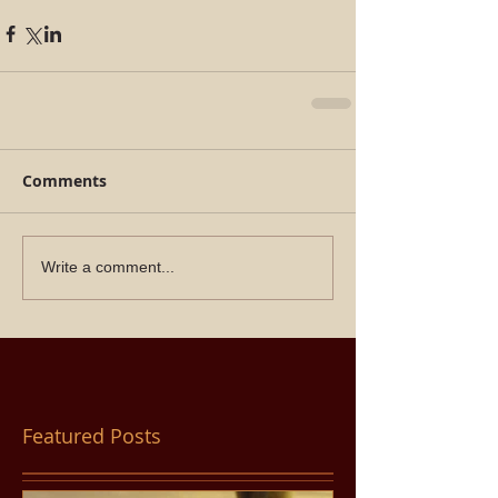
Comments
Write a comment...
Featured Posts