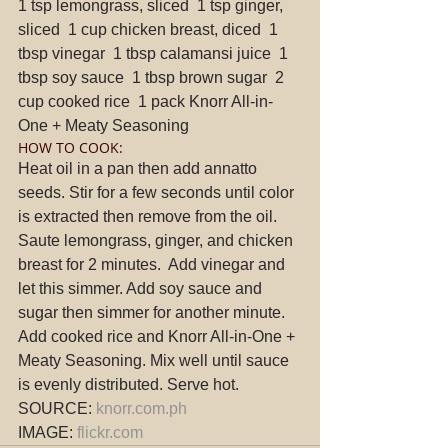
1 tsp lemongrass, sliced  1 tsp ginger, 
sliced  1 cup chicken breast, diced  1 
tbsp vinegar  1 tbsp calamansi juice  1 
tbsp soy sauce  1 tbsp brown sugar  2 
cup cooked rice  1 pack Knorr All-in-
One + Meaty Seasoning 
HOW TO COOK: 
Heat oil in a pan then add annatto 
seeds. Stir for a few seconds until color 
is extracted then remove from the oil.  
Saute lemongrass, ginger, and chicken 
breast for 2 minutes.  Add vinegar and 
let this simmer. Add soy sauce and 
sugar then simmer for another minute.  
Add cooked rice and Knorr All-in-One + 
Meaty Seasoning. Mix well until sauce 
is evenly distributed. Serve hot. 
SOURCE: 
knorr.com.ph
IMAGE: 
flickr.com