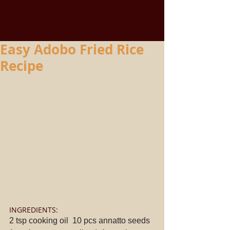
Easy Adobo Fried Rice
Recipe
INGREDIENTS: 
2 tsp cooking oil  10 pcs annatto seeds  