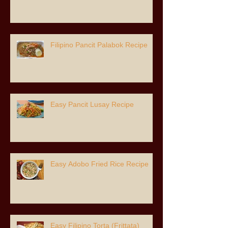
Filipino Pancit Palabok Recipe
Easy Pancit Lusay Recipe
Easy Adobo Fried Rice Recipe
Easy Filipino Torta (Frittata)