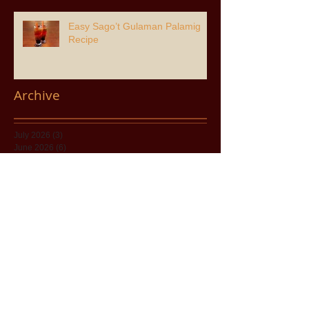
Easy Sago’t Gulaman Palamig
Recipe
Archive
July 2026
(3)
3 posts
June 2026
(6)
6 posts
April 2026
(2)
2 posts
March 2026
(8)
8 posts
February 2026
(1)
1 post
January 2026
(3)
3 posts
November 2025
(8)
8 posts
August 2025
(2)
2 posts
July 2025
(8)
8 posts
May 2025
(1)
1 post
April 2025
(5)
5 posts
December 2024
(7)
7 posts
November 2024
(11)
11 posts
June 2024
(5)
5 posts
December 2023
(1)
1 post