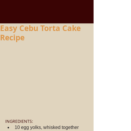
Easy Cebu Torta Cake
Recipe
INGREDIENTS: 
10 egg yolks, whisked together  