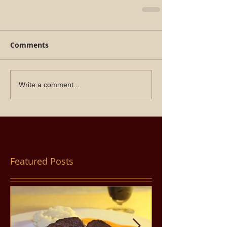
Comments
Write a comment...
Featured Posts