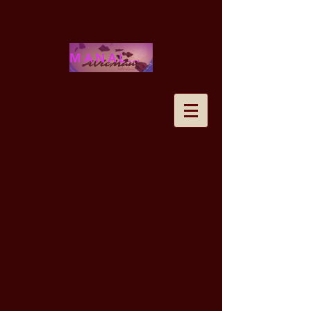
MANALOHAWAII