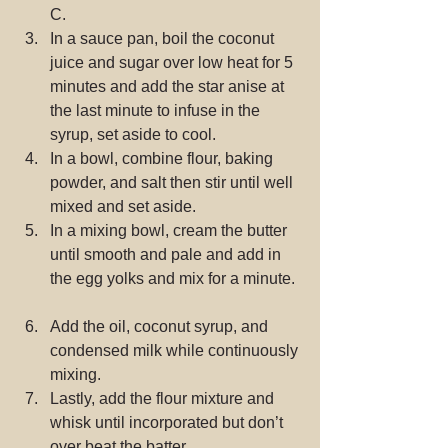
C.  
In a sauce pan, boil the coconut 
juice and sugar over low heat for 5 
minutes and add the star anise at 
the last minute to infuse in the 
syrup, set aside to cool.  
In a bowl, combine flour, baking 
powder, and salt then stir until well 
mixed and set aside.  
In a mixing bowl, cream the butter 
until smooth and pale and add in 
the egg yolks and mix for a minute. 
Add the oil, coconut syrup, and 
condensed milk while continuously 
mixing.  
Lastly, add the flour mixture and 
whisk until incorporated but don’t 
over beat the batter.  