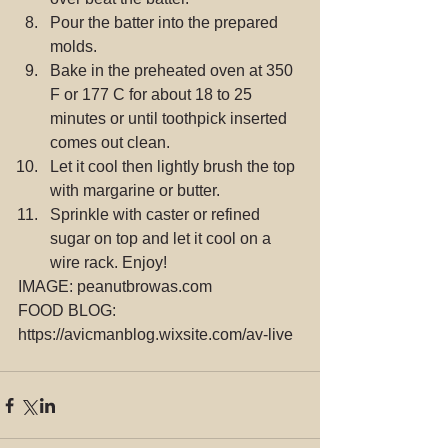
Pour the batter into the prepared 
molds.  
Bake in the preheated oven at 350 
F or 177 C for about 18 to 25 
minutes or until toothpick inserted 
comes out clean.  
Let it cool then lightly brush the top 
with margarine or butter.  
Sprinkle with caster or refined 
sugar on top and let it cool on a 
wire rack. Enjoy! 
IMAGE: peanutbrowas.com
FOOD BLOG: 
https://avicmanblog.wixsite.com/av-live