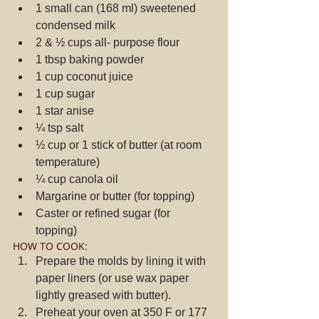
1 small can (168 ml) sweetened 
condensed milk  
2 & ½ cups all- purpose flour  
1 tbsp baking powder  
1 cup coconut juice  
1 cup sugar  
1 star anise  
¼ tsp salt  
½ cup or 1 stick of butter (at room 
temperature)  
¼ cup canola oil  
Margarine or butter (for topping)  
Caster or refined sugar (for 
topping) 
HOW TO COOK: 
Prepare the molds by lining it with 
paper liners (or use wax paper 
lightly greased with butter).  
Preheat your oven at 350 F or 177 