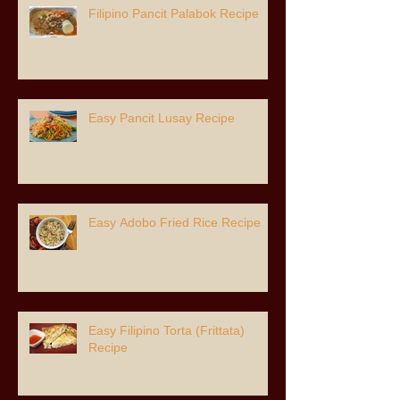
Filipino Pancit Palabok Recipe
Easy Pancit Lusay Recipe
Easy Adobo Fried Rice Recipe
Easy Filipino Torta (Frittata)
Recipe