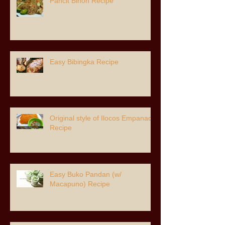
Pancit Bihon Recipe
Easy Bibingka Recipe
Original style of Ilocos Empanada
Recipe
Easy Buko Pandan (w/
Macapuno) Recipe