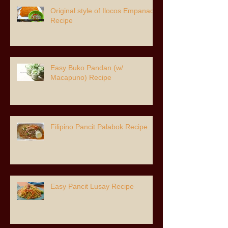
Original style of Ilocos Empanada
Recipe
Easy Buko Pandan (w/
Macapuno) Recipe
Filipino Pancit Palabok Recipe
Easy Pancit Lusay Recipe