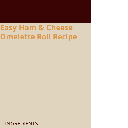
Easy Ham & Cheese
Omelette Roll Recipe
INGREDIENTS: