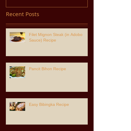
Recent Posts
Filet Mignon Steak (in Adobo
Sauce) Recipe
Pancit Bihon Recipe
Easy Bibingka Recipe