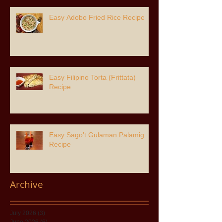
Easy Adobo Fried Rice Recipe
Easy Filipino Torta (Frittata)
Recipe
Easy Sago’t Gulaman Palamig
Recipe
Archive
July 2026
(3)
3 posts