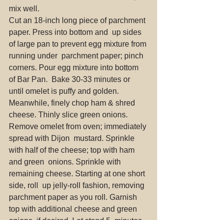
mix well.
Cut an 18-inch long piece of parchment 
paper. Press into bottom and  up sides 
of large pan to prevent egg mixture from 
running under  parchment paper; pinch 
corners. Pour egg mixture into bottom 
of Bar Pan.  Bake 30-33 minutes or 
until omelet is puffy and golden.
Meanwhile, finely chop ham & shred 
cheese. Thinly slice green onions.
Remove omelet from oven; immediately 
spread with Dijon  mustard. Sprinkle 
with half of the cheese; top with ham 
and green  onions. Sprinkle with 
remaining cheese. Starting at one short 
side, roll  up jelly-roll fashion, removing 
parchment paper as you roll. Garnish  
top with additional cheese and green 