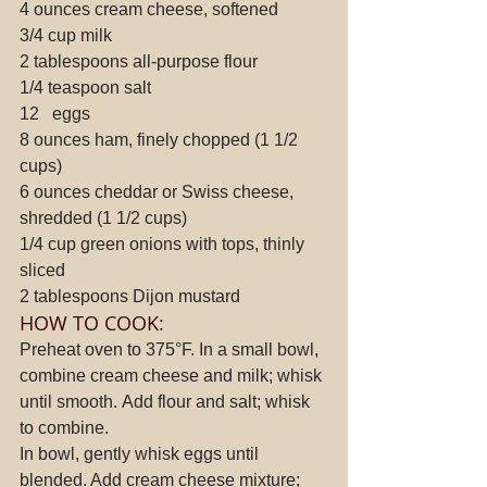
4 ounces cream cheese, softened
3/4 cup milk
2 tablespoons all-purpose flour
1/4 teaspoon salt
12   eggs
8 ounces ham, finely chopped (1 1/2 
cups)
6 ounces cheddar or Swiss cheese, 
shredded (1 1/2 cups)
1/4 cup green onions with tops, thinly 
sliced
2 tablespoons Dijon mustard
HOW TO COOK:
Preheat oven to 375°F. In a small bowl, 
combine cream cheese and milk; whisk 
until smooth. Add flour and salt; whisk 
to combine.
In bowl, gently whisk eggs until 
blended. Add cream cheese mixture; 