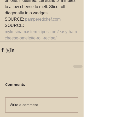
onions, if desired. Let stand 5  minutes 
to allow cheese to melt. Slice roll 
diagonally into wedges.
SOURCE: 
pamperedchef.com
SOURCE: 
mykusinamasterrecipes.com/easy-ham-
cheese-omelette-roll-recipe/
Comments
Write a comment...