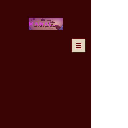
MANALOHAWAII