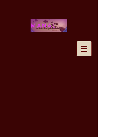
MANALOHAWAII