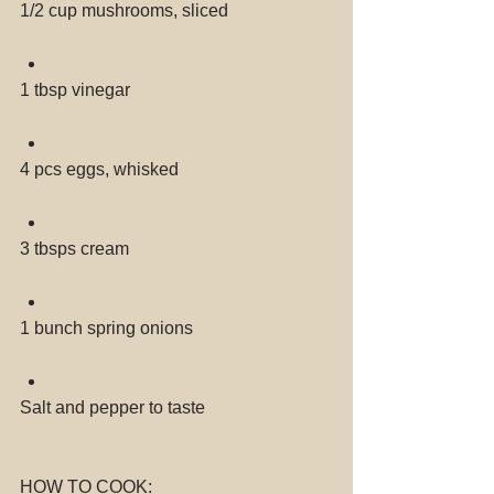
1/2 cup mushrooms, sliced 
1 tbsp vinegar 
4 pcs eggs, whisked 
3 tbsps cream 
1 bunch spring onions 
Salt and pepper to taste 
HOW TO COOK: 