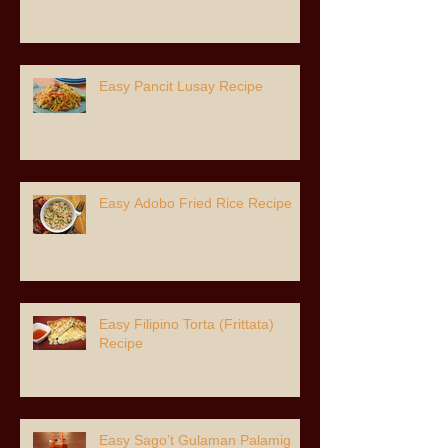
Easy Pancit Lusay Recipe
Easy Adobo Fried Rice Recipe
Easy Filipino Torta (Frittata)
Recipe
Easy Sago’t Gulaman Palamig