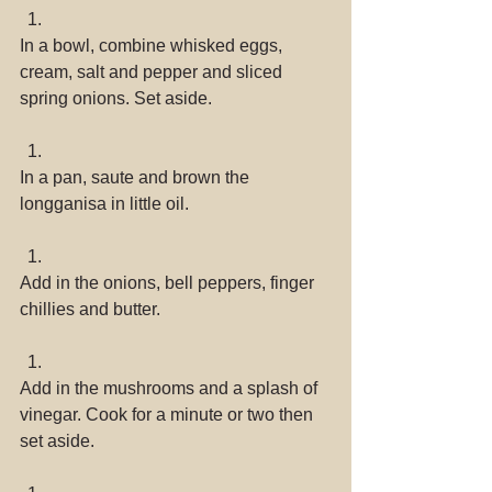
In a bowl, combine whisked eggs, 
cream, salt and pepper and sliced 
spring onions. Set aside. 
In a pan, saute and brown the 
longganisa in little oil. 
Add in the onions, bell peppers, finger 
chillies and butter. 
Add in the mushrooms and a splash of 
vinegar. Cook for a minute or two then 
set aside. 