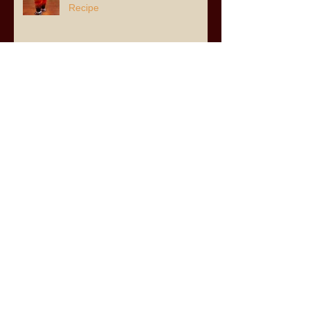
Recipe
Archive
July 2026
(3)
3 posts
June 2026
(6)
6 posts
April 2026
(2)
2 posts
March 2026
(8)
8 posts
February 2026
(1)
1 post
January 2026
(3)
3 posts
November 2025
(8)
8 posts
August 2025
(2)
2 posts
July 2025
(8)
8 posts
May 2025
(1)
1 post
April 2025
(5)
5 posts
December 2024
(7)
7 posts
November 2024
(11)
11 posts
June 2024
(5)
5 posts
December 2023
(1)
1 post
November 2023
(1)
1 post
October 2023
(4)
4 posts