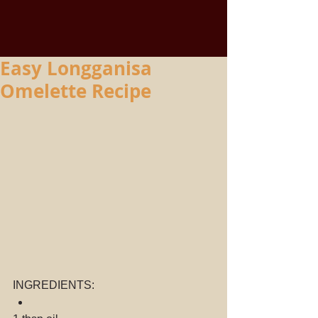
Easy Longganisa
Omelette Recipe
INGREDIENTS: 