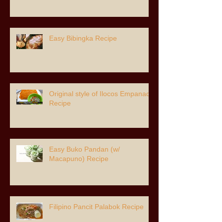
Easy Bibingka Recipe
Original style of Ilocos Empanada
Recipe
Easy Buko Pandan (w/
Macapuno) Recipe
Filipino Pancit Palabok Recipe