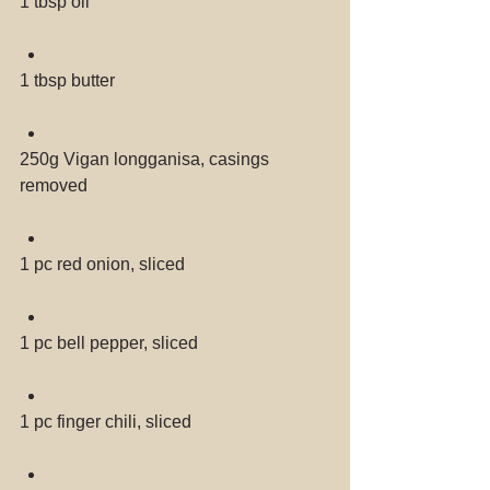
1 tbsp oil 
1 tbsp butter 
250g Vigan longganisa, casings 
removed 
1 pc red onion, sliced 
1 pc bell pepper, sliced 
1 pc finger chili, sliced 