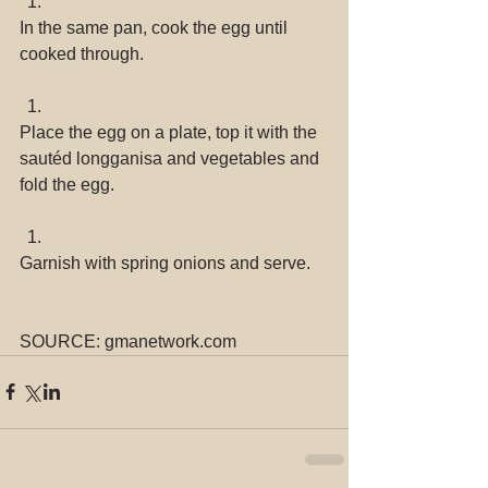
In the same pan, cook the egg until 
cooked through. 
Place the egg on a plate, top it with the 
sautéd longganisa and vegetables and 
fold the egg. 
Garnish with spring onions and serve. 
SOURCE: gmanetwork.com