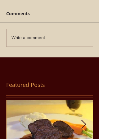
Comments
Write a comment...
Featured Posts