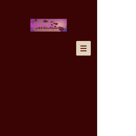
MANALOHAWAII