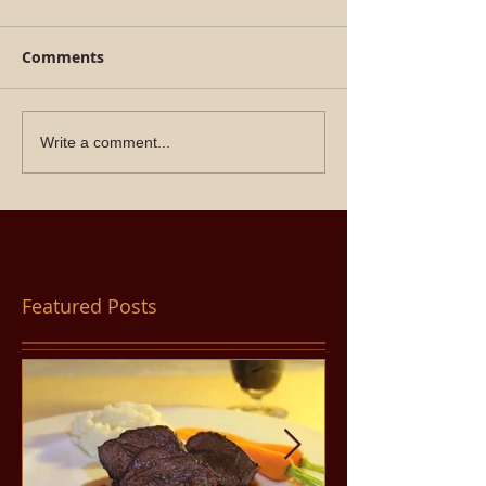
Comments
Write a comment...
Featured Posts