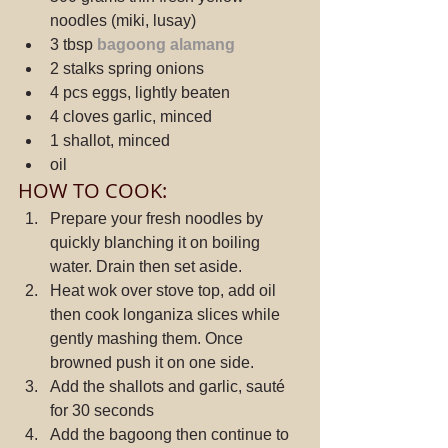
noodles (miki, lusay)
3 tbsp 
bagoong alamang
2 stalks spring onions
4 pcs eggs, lightly beaten
4 cloves garlic, minced
1 shallot, minced
oil
HOW TO COOK:
Prepare your fresh noodles by 
quickly blanching it on boiling 
water. Drain then set aside.
Heat wok over stove top, add oil 
then cook longaniza slices while 
gently mashing them. Once 
browned push it on one side.
Add the shallots and garlic, sauté 
for 30 seconds
Add the bagoong then continue to 