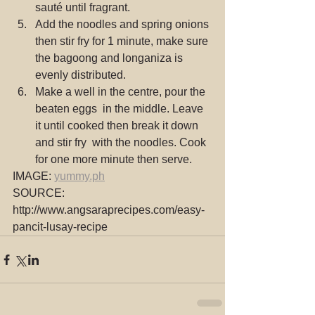
sauté until fragrant.
Add the noodles and spring onions 
then stir fry for 1 minute, make sure 
the bagoong and longaniza is 
evenly distributed.
Make a well in the centre, pour the 
beaten eggs  in the middle. Leave 
it until cooked then break it down 
and stir fry  with the noodles. Cook 
for one more minute then serve.
IMAGE: 
yummy.ph
SOURCE: 
http://www.angsaraprecipes.com/easy-
pancit-lusay-recipe