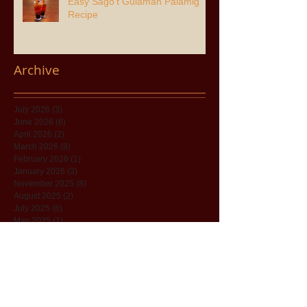
Easy Sago’t Gulaman Palamig
Recipe
Archive
July 2026
(3)
3 posts
June 2026
(6)
6 posts
April 2026
(2)
2 posts
March 2026
(8)
8 posts
February 2026
(1)
1 post
January 2026
(3)
3 posts
November 2025
(8)
8 posts
August 2025
(2)
2 posts
July 2025
(8)
8 posts
May 2025
(1)
1 post
April 2025
(5)
5 posts
December 2024
(7)
7 posts
November 2024
(11)
11 posts
June 2024
(5)
5 posts
December 2023
(1)
1 post
November 2023
(1)
1 post
October 2023
(4)
4 posts