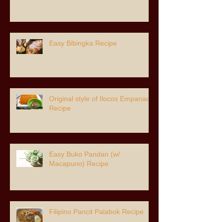
Easy Bibingka Recipe
Original style of Ilocos Empanada
Recipe
Easy Buko Pandan (w/
Macapuno) Recipe
Filipino Pancit Palabok Recipe