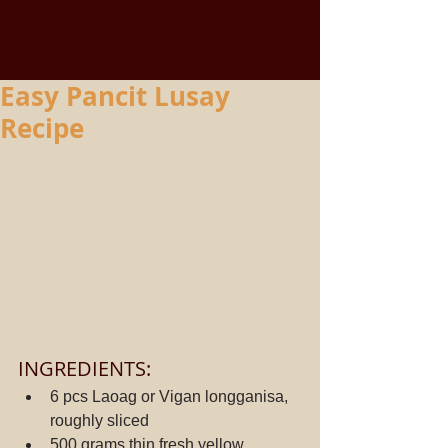
Easy Pancit Lusay
Recipe
INGREDIENTS:
6 pcs Laoag or Vigan longganisa, 
roughly sliced
500 grams thin fresh yellow 