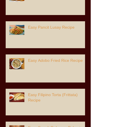
Easy Pancit Lusay Recipe
Easy Adobo Fried Rice Recipe
Easy Filipino Torta (Frittata)
Recipe