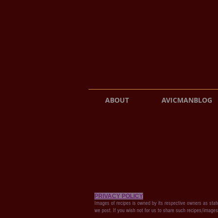
ABOUT
AVICMANBLOG
PRIVACY POLICY
Images of recipes is owned by its respective owners as state
we post. If you wish not for us to share such recipes/image