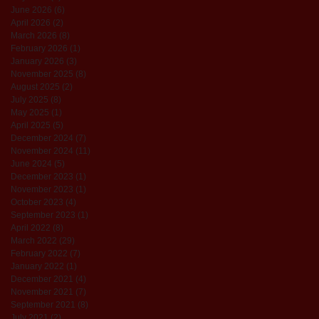
June 2026
(6)
6 posts
April 2026
(2)
2 posts
March 2026
(8)
8 posts
February 2026
(1)
1 post
January 2026
(3)
3 posts
November 2025
(8)
8 posts
August 2025
(2)
2 posts
July 2025
(8)
8 posts
May 2025
(1)
1 post
April 2025
(5)
5 posts
December 2024
(7)
7 posts
November 2024
(11)
11 posts
June 2024
(5)
5 posts
December 2023
(1)
1 post
November 2023
(1)
1 post
October 2023
(4)
4 posts
September 2023
(1)
1 post
April 2022
(8)
8 posts
March 2022
(29)
29 posts
February 2022
(7)
7 posts
January 2022
(1)
1 post
December 2021
(4)
4 posts
November 2021
(7)
7 posts
September 2021
(8)
8 posts
July 2021
(2)
2 posts