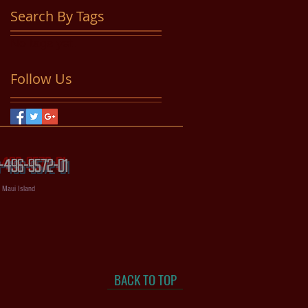
Search By Tags
No tags yet.
Follow Us
56-496-9572-01
, Maui Island
BACK TO TOP