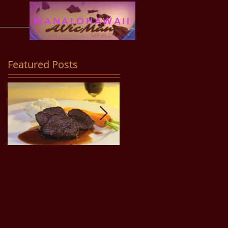
MANALOHAWAII
Featured Posts
Filet Mignon Steak
Pancit Bihon Recipe
(in Adobo Sauce)
Recipe