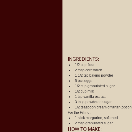
INGREDIENTS: 
1/2 cup flour  
2 tbsp cornstarch  
1 1/2 tsp baking powder  
5 pcs eggs  
1/2 cup granulated sugar  
1/2 cup milk  
1 tsp vanilla extract  
3 tbsp powdered sugar  
1/2 teaspoon cream of tartar (option
For the Filling: 
1 stick margarine, softened  
2 tbsp granulated sugar 
HOW TO MAKE: 