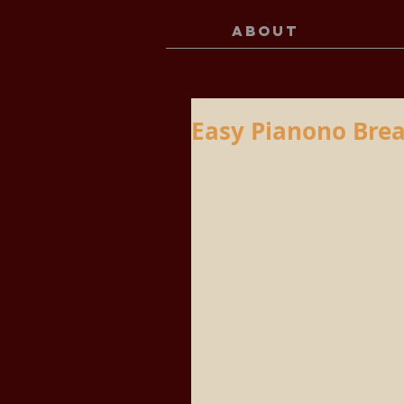
ABOUT
Easy Pianono Brea