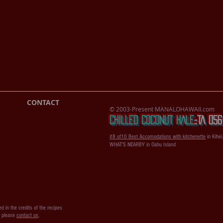
CONTACT
© 2003-Present MANALOHAWAII.com
CHILLED COCONUT HALE
::​TA 0
#8 of10 Best Accomodations with kitchenette
in Kihei
WHAT'S NEARBY in Oahu Island
d in the credits of the recipes
s please
contact us
.