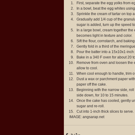
First, separate the egg yolks from eg
In a bowl, beat the egg whites using 
Sprinkle the cream of tartar on top a
Gradually add 1/4 cup of the granula
sugar is added, turn up the speed to
In a large bowl, cream together the e
becomes light in texture and color.  
Sift the flour, cornstarch, and bakin
Gently fold in a third of the meringu
Pour the batter into a 15x10x1-inch
Bake in a 340 F oven for about 20 to
Remove from oven and loosen the ed
allow to cool.  
When cool enough to handle, trim off
Dust a wax or parchment paper with
paper off the cake.  
Beginning with the narrow side, roll
side down, for 10 to 15 minutes.  
Once the cake has cooled, gently un
sugar and re-roll.  
Cut into 1-inch thick slices to serve.
IMAGE: angsarap.net