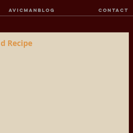
AVICMANBLOG
CONTACT
d Recipe