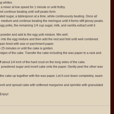
g whites.  
a mixer at low speed for 1 minute or until frothy.  
nd continue beating until soft peaks form.  
ted sugar, a tablespoon at a time, while continuously beating. Once all 
 medium and continue beating the meringue until it forms stiff glossy peaks.  
gg yolks, the remaining 1/4 cup sugar, milk, and vanilla extract until it 
g powder and add to the egg yolk mixture. Mix well.  
e into the egg mixture and then add the rest and fold until well combined.  
 pan lined with wax or parchment paper.  
 25 minutes or until the cake is golden.  
ges of the cake. Transfer the cake including the wax paper to a rack and 
 about 1/4 inch of the hard crust on the long sides of the cake.  
 powdered sugar and invert cake onto the paper. Gently peel the other wax 
 the cake up together with the wax paper. Let it cool down completely, seam 
roll and spread cake with softened margarine and sprinkle with granulated 
 Enjoy! 