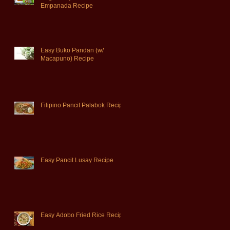
Empanada Recipe
Easy Buko Pandan (w/
Macapuno) Recipe
Filipino Pancit Palabok Recipe
Easy Pancit Lusay Recipe
Easy Adobo Fried Rice Recipe