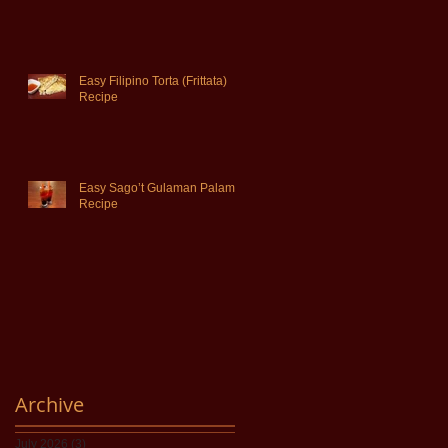
Easy Filipino Torta (Frittata)
Recipe
Easy Sago’t Gulaman Palamig
Recipe
Archive
July 2026
(3)
3 posts