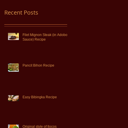
Recent Posts
Filet Mignon Steak (in Adobo
Sauce) Recipe
Pancit Bihon Recipe
Easy Bibingka Recipe
Original style of Ilocos