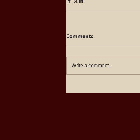
Comments
Write a comment...