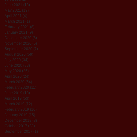
June 2021
(13)
13 posts
May 2021
(19)
19 posts
April 2021
(4)
4 posts
March 2021
(1)
1 post
February 2021
(8)
8 posts
January 2021
(9)
9 posts
December 2020
(6)
6 posts
November 2020
(5)
5 posts
September 2020
(7)
7 posts
August 2020
(59)
59 posts
July 2020
(34)
34 posts
June 2020
(33)
33 posts
May 2020
(25)
25 posts
April 2020
(24)
24 posts
March 2020
(54)
54 posts
February 2020
(11)
11 posts
June 2019
(18)
18 posts
April 2019
(53)
53 posts
March 2019
(12)
12 posts
February 2019
(10)
10 posts
January 2019
(15)
15 posts
December 2018
(8)
8 posts
October 2017
(28)
28 posts
September 2017
(1)
1 post