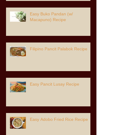
Easy Buko Pandan (w/
Macapuno) Recipe
Filipino Pancit Palabok Recipe
Easy Pancit Lusay Recipe
Easy Adobo Fried Rice Recipe