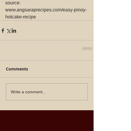
source: 
www.angsaraprecipes.com/easy-pinoy-
hotcake-recipe
Comments
Write a comment...