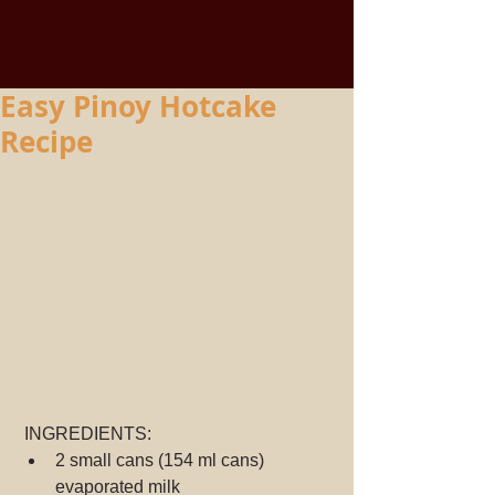
Easy Pinoy Hotcake
Recipe
 INGREDIENTS:
2 small cans (154 ml cans) 
evaporated milk