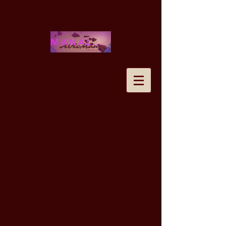
MANALOHAWAII