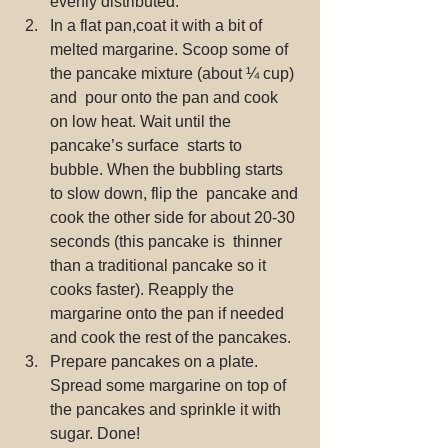
evenly distributed.
In a flat pan,coat it with a bit of  
melted margarine. Scoop some of 
the pancake mixture (about ¼ cup) 
and  pour onto the pan and cook 
on low heat. Wait until the 
pancake’s surface  starts to 
bubble. When the bubbling starts 
to slow down, flip the  pancake and 
cook the other side for about 20-30 
seconds (this pancake is  thinner 
than a traditional pancake so it 
cooks faster). Reapply the  
margarine onto the pan if needed 
and cook the rest of the pancakes.
Prepare pancakes on a plate. 
Spread some margarine on top of 
the pancakes and sprinkle it with 
sugar. Done!