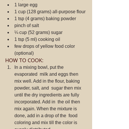
1 large egg
1 cup (128 grams) all-purpose flour
1 tsp (4 grams) baking powder
pinch of salt
¼ cup (52 grams) sugar
1 tsp (5 ml) cooking oil
few drops of yellow food color 
(optional)
HOW TO COOK:
In a mixing bowl, put the 
evaporated  milk and eggs then 
mix well. Add in the flour, baking 
powder, salt, and  sugar then mix 
until the dry ingredients are fully 
incorporated. Add in  the oil then 
mix again. When the mixture is 
done, add in a drop of the  food 
coloring and mix till the color is 