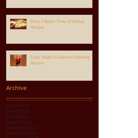
Easy Filipino Torta (Frittata)
Recipe
Easy Sago’t Gulaman Palamig
Recipe
Archive
July 2026
(3)
3 posts
June 2026
(6)
6 posts
April 2026
(2)
2 posts
March 2026
(8)
8 posts
February 2026
(1)
1 post
January 2026
(3)
3 posts