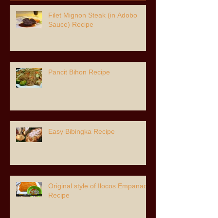
Filet Mignon Steak (in Adobo
Sauce) Recipe
Pancit Bihon Recipe
Easy Bibingka Recipe
Original style of Ilocos Empanada
Recipe