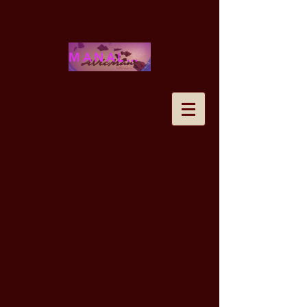
MANALOHAWAII