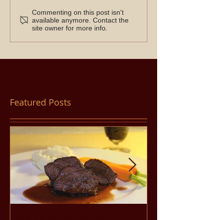
Commenting on this post isn't
available anymore. Contact the
site owner for more info.
Featured Posts
Filet Mignon Steak (in
Pancit Bihon 