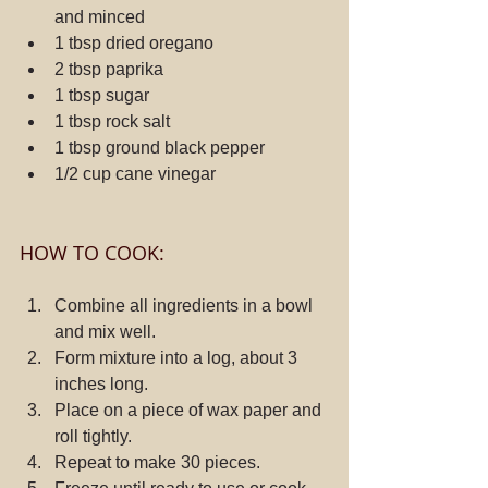
and minced
1 tbsp dried oregano
2 tbsp paprika
1 tbsp sugar
1 tbsp rock salt
1 tbsp ground black pepper
1/2 cup cane vinegar
HOW TO COOK:
Combine all ingredients in a bowl 
and mix well.
Form mixture into a log, about 3 
inches long.
Place on a piece of wax paper and 
roll tightly.
Repeat to make 30 pieces.