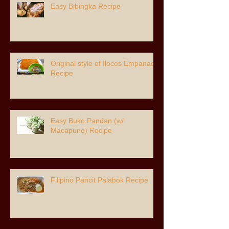
Easy Bibingka Recipe
Original style of Ilocos Empanada
Recipe
Easy Buko Pandan (w/
Macapuno) Recipe
Filipino Pancit Palabok Recipe