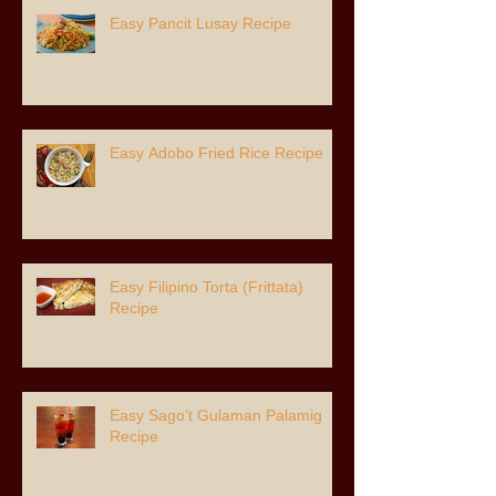
Easy Pancit Lusay Recipe
Easy Adobo Fried Rice Recipe
Easy Filipino Torta (Frittata)
Recipe
Easy Sago’t Gulaman Palamig
Recipe