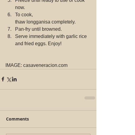
Freeze until ready to use or cook 
now.
To cook, 
thaw longganisa completely.
Pan-fry until browned.
Serve immediately with garlic rice 
and fried eggs. Enjoy!
IMAGE: casaveneracion.com
Comments