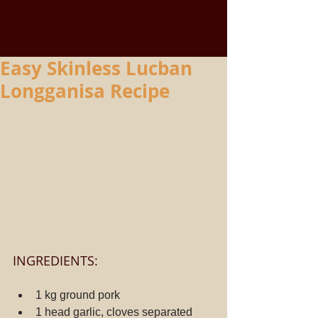
Easy Skinless Lucban
Longganisa Recipe
INGREDIENTS:
1 kg ground pork
1 head garlic, cloves separated 