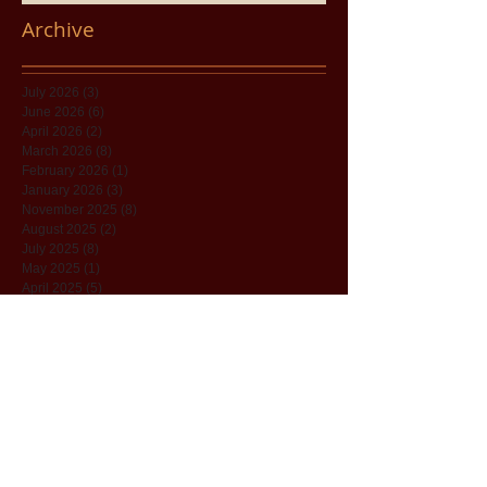
Archive
July 2026
(3)
3 posts
June 2026
(6)
6 posts
April 2026
(2)
2 posts
March 2026
(8)
8 posts
February 2026
(1)
1 post
January 2026
(3)
3 posts
November 2025
(8)
8 posts
August 2025
(2)
2 posts
July 2025
(8)
8 posts
May 2025
(1)
1 post
April 2025
(5)
5 posts
December 2024
(7)
7 posts
November 2024
(11)
11 posts
June 2024
(5)
5 posts
December 2023
(1)
1 post
November 2023
(1)
1 post
October 2023
(4)
4 posts
September 2023
(1)
1 post
April 2022
(8)
8 posts
March 2022
(29)
29 posts
February 2022
(7)
7 posts