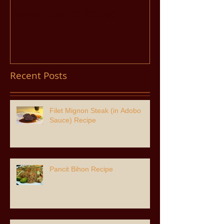
Adobo Sauce) Recipe
Recent Posts
Filet Mignon Steak (in Adobo
Sauce) Recipe
Pancit Bihon Recipe