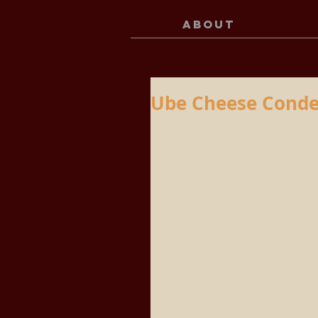
ABOUT
Ube Cheese Conde