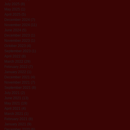
July 2025
(8)
8 posts
May 2025
(1)
1 post
April 2025
(5)
5 posts
December 2024
(7)
7 posts
November 2024
(11)
11 posts
June 2024
(5)
5 posts
December 2023
(1)
1 post
November 2023
(1)
1 post
October 2023
(4)
4 posts
September 2023
(1)
1 post
April 2022
(8)
8 posts
March 2022
(29)
29 posts
February 2022
(7)
7 posts
January 2022
(1)
1 post
December 2021
(4)
4 posts
November 2021
(7)
7 posts
September 2021
(8)
8 posts
July 2021
(2)
2 posts
June 2021
(13)
13 posts
May 2021
(19)
19 posts
April 2021
(4)
4 posts
March 2021
(1)
1 post
February 2021
(8)
8 posts
January 2021
(9)
9 posts
December 2020
(6)
6 posts