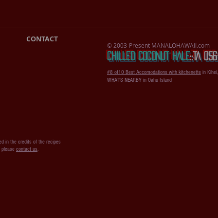
CONTACT
© 2003-Present MANALOHAWAII.com
CHILLED COCONUT HALE
::​TA 0
#8 of10 Best Accomodations with kitchenette
in Kihei
WHAT'S NEARBY in Oahu Island
d in the credits of the recipes
s please
contact us
.