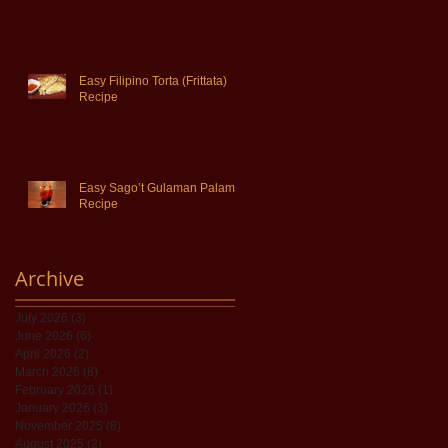
Easy Filipino Torta (Frittata)
Recipe
Easy Sago’t Gulaman Palamig
Recipe
Archive
July 2026
(3)
3 posts
June 2026
(6)
6 posts
April 2026
(2)
2 posts
March 2026
(8)
8 posts
February 2026
(1)
1 post
January 2026
(3)
3 posts
November 2025
(8)
8 posts
August 2025
(2)
2 posts