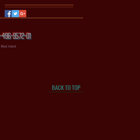
56-496-9572-01
, Maui Island
BACK TO TOP