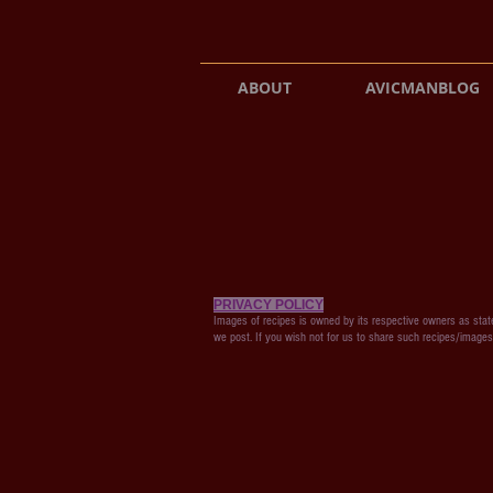
ABOUT
AVICMANBLOG
PRIVACY POLICY
Images of recipes is owned by its respective owners as state
we post. If you wish not for us to share such recipes/image