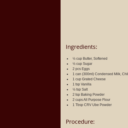
Ingredients:
½ cup Butter, Softened
½ cup Sugar
2 pcs Eggs
1 can (300ml) Condensed Milk, Chi
1 cup Grated Cheese
1 tsp Vanilla
½ tsp Salt
2 tsp Baking Powder
2 cups All Purpose Flour
1 Tbsp CRV Ube Powder
Procedure: