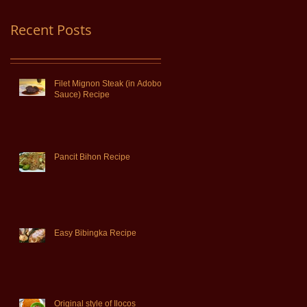
Recent Posts
Filet Mignon Steak (in Adobo
Sauce) Recipe
Pancit Bihon Recipe
Easy Bibingka Recipe
Original style of Ilocos