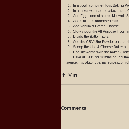
In a bowl, combine Flour, Baking Pow
In a mixer with paddle attachment, 
Add Eggs, one at a time. Mix well. S
Add Chilled Condensed milk.
Add Vanilla & Grated Cheese.
Slowly pour the All Purpose Flour m
Divide the Batter into 2.
Add the CRV Ube Powder on the other
Scoop the Ube & Cheese Batter altern
Use skewer to swirl the batter. (Don’t
Bake at 180C for 20mins or until the
source: http://lutongbahayrecipes.com
Comments