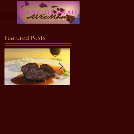
MANALOHAWAII
Featured Posts
Filet Mignon Steak
Pancit Bihon Recipe
(in Adobo Sauce)
Recipe