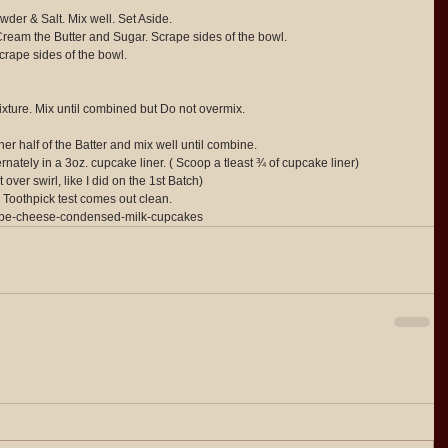
der & Salt. Mix well. Set Aside.
Cream the Butter and Sugar. Scrape sides of the bowl.
crape sides of the bowl.
ixture. Mix until combined but Do not overmix.
 half of the Batter and mix well until combine.
ately in a 3oz. cupcake liner. ( Scoop a tleast ¾ of cupcake liner)
 over swirl, like I did on the 1st Batch)
 Toothpick test comes out clean.
/ube-cheese-condensed-milk-cupcakes