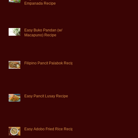
Empanada Recipe
Easy Buko Pandan (w/
Macapuno) Recipe
Filipino Pancit Palabok Recipe
Easy Pancit Lusay Recipe
Easy Adobo Fried Rice Recipe