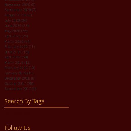
November 2020
(5)
5 posts
September 2020
(7)
7 posts
August 2020
(59)
59 posts
July 2020
(34)
34 posts
June 2020
(33)
33 posts
May 2020
(25)
25 posts
April 2020
(24)
24 posts
March 2020
(54)
54 posts
February 2020
(11)
11 posts
June 2019
(18)
18 posts
April 2019
(53)
53 posts
March 2019
(12)
12 posts
February 2019
(10)
10 posts
January 2019
(15)
15 posts
December 2018
(8)
8 posts
October 2017
(28)
28 posts
September 2017
(1)
1 post
Search By Tags
No tags yet.
Follow Us