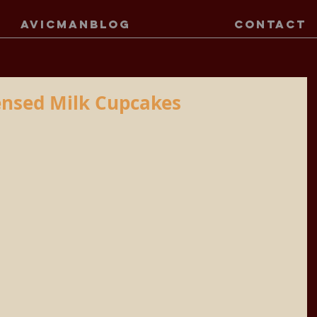
AVICMANBLOG
CONTACT
nsed Milk Cupcakes