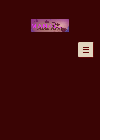
MANALOHAWAII