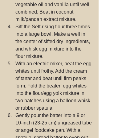
vegetable oil and vanilla until well 
combined. Beat in coconut 
milk/pandan extract mixture.  
Sift the Self-rising flour three times 
into a large bowl. Make a well in 
the center of sifted dry ingredients, 
and whisk egg mixture into the 
flour mixture.  
With an electric mixer, beat the egg 
whites until frothy. Add the cream 
of tartar and beat until firm peaks 
form. Fold the beaten egg whites 
into the flour/egg yolk mixture in 
two batches using a balloon whisk 
or rubber spatula.  
Gently pour the batter into a 9 or 
10-inch (23-25 cm) ungreased tube 
or angel foodcake pan. With a 
spatula, spread batter to even out 