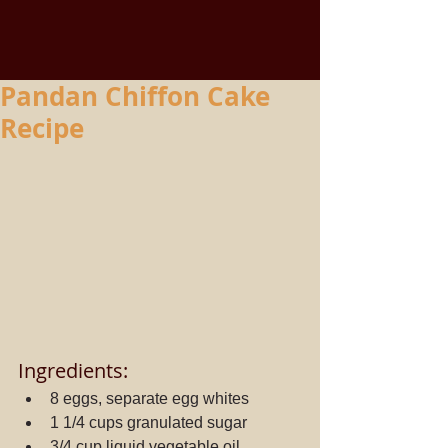
Pandan Chiffon Cake
Recipe
Ingredients: 
8 eggs, separate egg whites  
1 1/4 cups granulated sugar  
3/4 cup liquid vegetable oil  