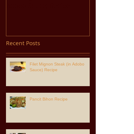
Adobo Sauce) Recipe
Recent Posts
Filet Mignon Steak (in Adobo
Sauce) Recipe
Pancit Bihon Recipe