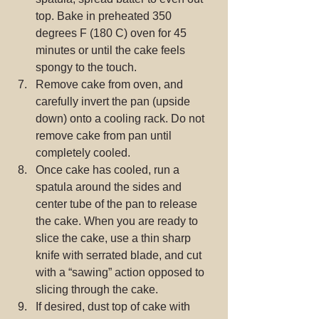
top. Bake in preheated 350 
degrees F (180 C) oven for 45 
minutes or until the cake feels 
spongy to the touch.  
Remove cake from oven, and 
carefully invert the pan (upside 
down) onto a cooling rack. Do not 
remove cake from pan until 
completely cooled.  
Once cake has cooled, run a 
spatula around the sides and 
center tube of the pan to release 
the cake. When you are ready to 
slice the cake, use a thin sharp 
knife with serrated blade, and cut 
with a “sawing” action opposed to 
slicing through the cake.  
If desired, dust top of cake with 