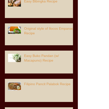
Easy Bibingka Recipe
Original style of Ilocos Empanada
Recipe
Easy Buko Pandan (w/
Macapuno) Recipe
Filipino Pancit Palabok Recipe