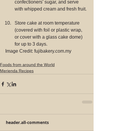
confectioners’ sugar, and serve 
with whipped cream and fresh fruit. 
Store cake at room temperature 
(covered with foil or plastic wrap, 
or cover with a glass cake dome) 
for up to 3 days. 
Image Credit: fujibakery.com.my
Foods from around the World
Merienda Recipes
header.all-comments