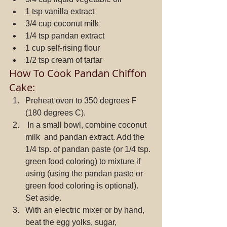
1 tsp vanilla extract  
3/4 cup coconut milk  
1/4 tsp pandan extract  
1 cup self-rising flour  
1/2 tsp cream of tartar 
How To Cook Pandan Chiffon 
Cake: 
Preheat oven to 350 degrees F 
(180 degrees C).  
 In a small bowl, combine coconut 
milk  and pandan extract. Add the 
1/4 tsp. of pandan paste (or 1/4 tsp. 
green food coloring) to mixture if 
using (using the pandan paste or 
green food coloring is optional). 
Set aside.  
With an electric mixer or by hand, 
beat the egg yolks, sugar, 