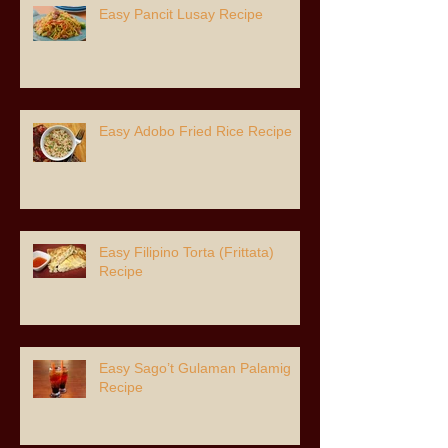
Easy Pancit Lusay Recipe
Easy Adobo Fried Rice Recipe
Easy Filipino Torta (Frittata)
Recipe
Easy Sago’t Gulaman Palamig
Recipe