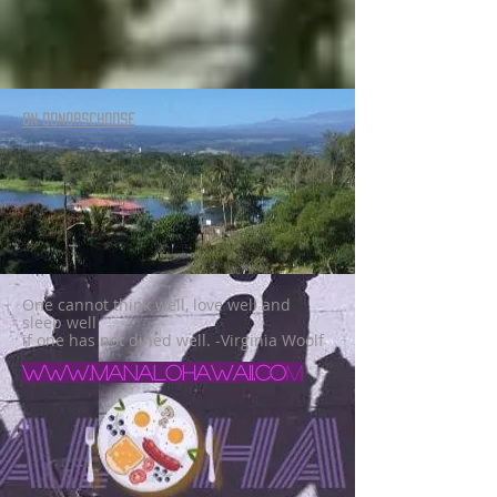
ON DONORSCHOOSE
One cannot think well, love well and
sleep well
if one has not dined well. -Virginia Woolf
www.manalohawaii.co
m