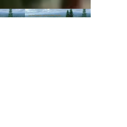
© 2003-Present MANALOHAWAII.com
CHILLED COCONUT HALE
::​TA
056-496-9572-01
PRIVACY POLICY
Images of recipes is owned by its
respective owners as stated in
the credits of the recipes we
post. If you wish not for us to
share such recipes/images
please
contact us
.