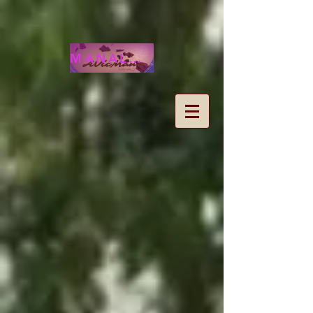
MANALOHAWAII