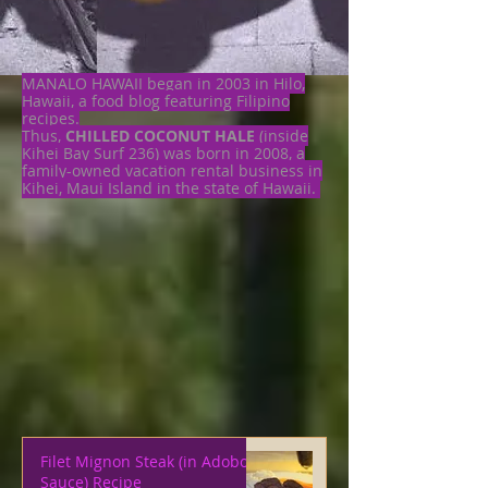
MANALO HAWAII began in 2003 in Hilo,
Hawaii, a food blog featuring Filipino
recipes.
Thus,
CHILLED COCONUT HALE
(inside
Kihei Bay Surf 236) was born in 2008, a
family-owned vacation rental business in
Kihei, Maui Island in the state of Hawaii.
Filet Mignon Steak (in Adobo
Sauce) Recipe