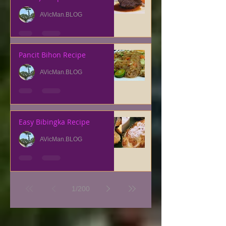
AVicMan.BLOG
Pancit Bihon Recipe
AVicMan.BLOG
Easy Bibingka Recipe
AVicMan.BLOG
1
/
200