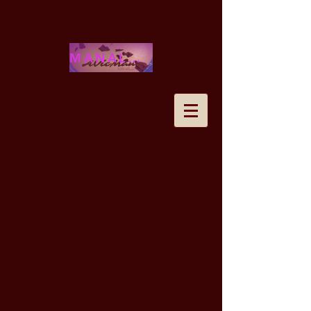
MANALOHAWAII