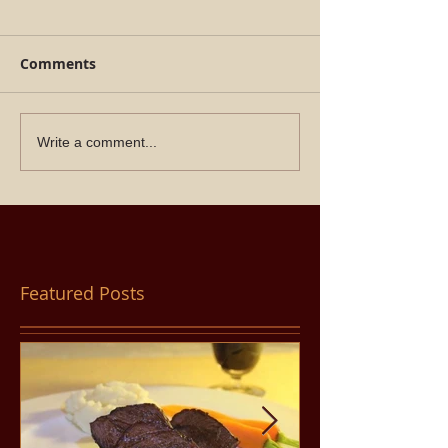
Comments
Write a comment...
Featured Posts