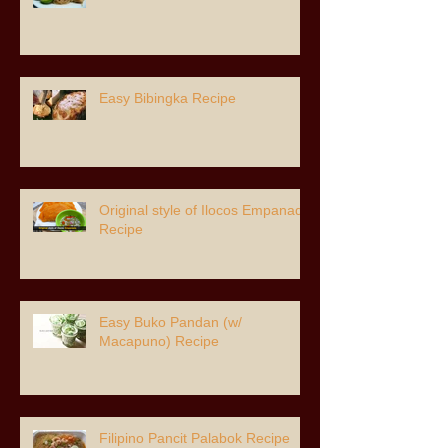
Easy Bibingka Recipe
Original style of Ilocos Empanada
Recipe
Easy Buko Pandan (w/
Macapuno) Recipe
Filipino Pancit Palabok Recipe