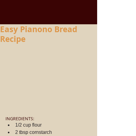
Easy Pianono Bread
Recipe
INGREDIENTS: 
1/2 cup flour  
2 tbsp cornstarch  