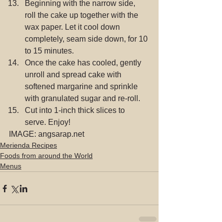
Beginning with the narrow side, 
roll the cake up together with the 
wax paper. Let it cool down 
completely, seam side down, for 10 
to 15 minutes.  
Once the cake has cooled, gently 
unroll and spread cake with 
softened margarine and sprinkle 
with granulated sugar and re-roll.  
Cut into 1-inch thick slices to 
serve. Enjoy! 
IMAGE: angsarap.net
Merienda Recipes
Foods from around the World
Menus