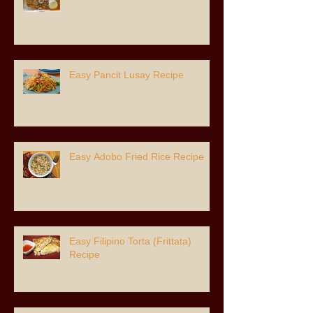
Easy Pancit Lusay Recipe
Easy Adobo Fried Rice Recipe
Easy Filipino Torta (Frittata)
Recipe