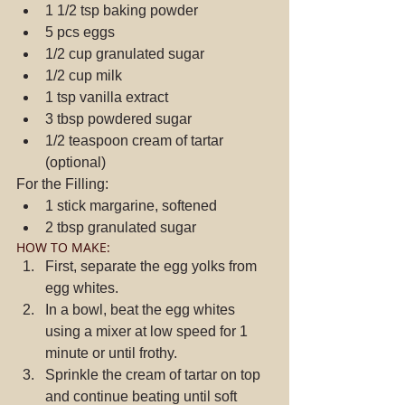
1 1/2 tsp baking powder  
5 pcs eggs  
1/2 cup granulated sugar  
1/2 cup milk  
1 tsp vanilla extract  
3 tbsp powdered sugar  
1/2 teaspoon cream of tartar 
(optional) 
For the Filling: 
1 stick margarine, softened  
2 tbsp granulated sugar 
HOW TO MAKE: 
First, separate the egg yolks from 
egg whites.  
In a bowl, beat the egg whites 
using a mixer at low speed for 1 
minute or until frothy.  
Sprinkle the cream of tartar on top 
and continue beating until soft 