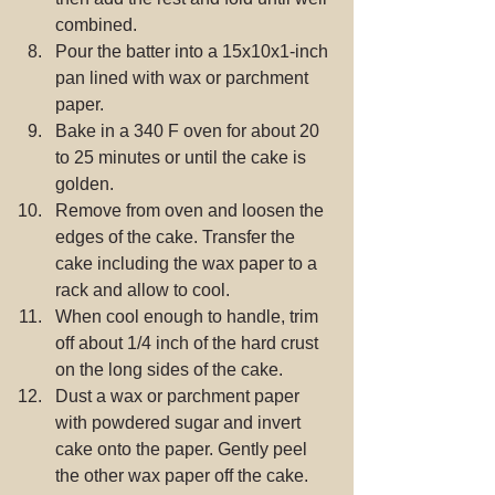
combined.  
Pour the batter into a 15x10x1-inch 
pan lined with wax or parchment 
paper.  
Bake in a 340 F oven for about 20 
to 25 minutes or until the cake is 
golden.  
Remove from oven and loosen the 
edges of the cake. Transfer the 
cake including the wax paper to a 
rack and allow to cool.  
When cool enough to handle, trim 
off about 1/4 inch of the hard crust 
on the long sides of the cake.  
Dust a wax or parchment paper 
with powdered sugar and invert 
cake onto the paper. Gently peel 
the other wax paper off the cake.  