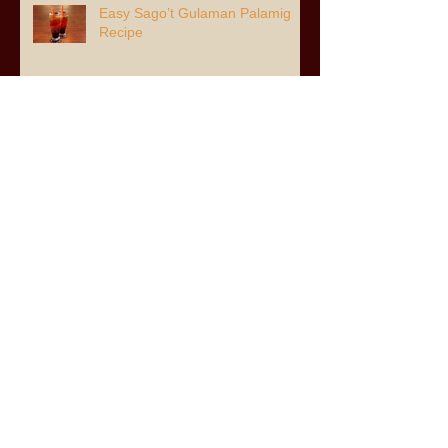
Easy Sago’t Gulaman Palamig
Recipe
Archive
July 2026
(3)
3 posts
June 2026
(6)
6 posts
April 2026
(2)
2 posts
March 2026
(8)
8 posts
February 2026
(1)
1 post
January 2026
(3)
3 posts
November 2025
(8)
8 posts
August 2025
(2)
2 posts
July 2025
(8)
8 posts
May 2025
(1)
1 post
April 2025
(5)
5 posts
December 2024
(7)
7 posts
November 2024
(11)
11 posts
June 2024
(5)
5 posts
December 2023
(1)
1 post
November 2023
(1)
1 post