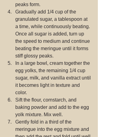
peaks form.  
Gradually add 1/4 cup of the 
granulated sugar, a tablespoon at 
a time, while continuously beating. 
Once all sugar is added, turn up 
the speed to medium and continue 
beating the meringue until it forms 
stiff glossy peaks.  
In a large bowl, cream together the 
egg yolks, the remaining 1/4 cup 
sugar, milk, and vanilla extract until 
it becomes light in texture and 
color.  
Sift the flour, cornstarch, and 
baking powder and add to the egg 
yolk mixture. Mix well.  
Gently fold in a third of the 
meringue into the egg mixture and 
then add the rest and fold until well 