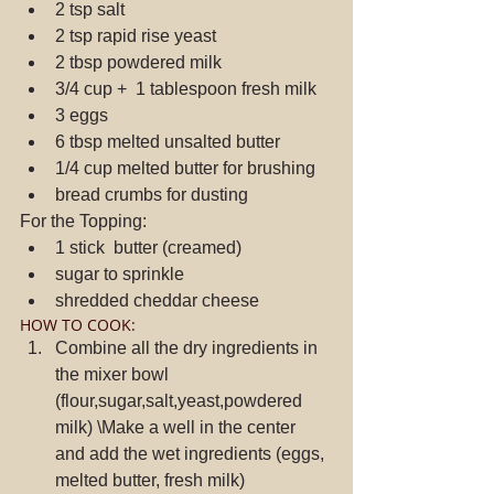
2 tsp salt  
2 tsp rapid rise yeast  
2 tbsp powdered milk  
3/4 cup +  1 tablespoon fresh milk  
3 eggs  
6 tbsp melted unsalted butter  
1/4 cup melted butter for brushing  
bread crumbs for dusting 
For the Topping: 
1 stick  butter (creamed)  
sugar to sprinkle  
shredded cheddar cheese 
HOW TO COOK: 
Combine all the dry ingredients in 
the mixer bowl 
(flour,sugar,salt,yeast,powdered 
milk) \Make a well in the center 
and add the wet ingredients (eggs, 
melted butter, fresh milk)  