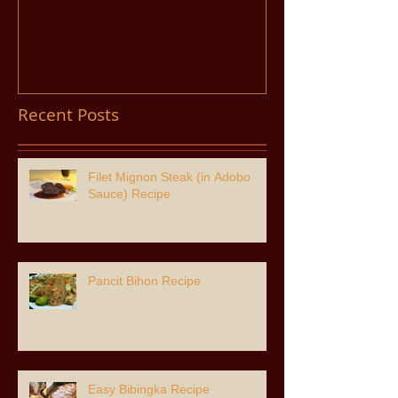
Adobo Sauce) Recipe
Recent Posts
Filet Mignon Steak (in Adobo
Sauce) Recipe
Pancit Bihon Recipe
Easy Bibingka Recipe