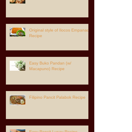
Original style of Ilocos Empanada
Recipe
Easy Buko Pandan (w/
Macapuno) Recipe
Filipino Pancit Palabok Recipe
Easy Pancit Lusay Recipe