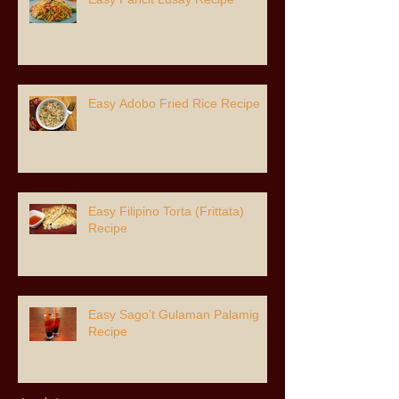
Easy Adobo Fried Rice Recipe
Easy Filipino Torta (Frittata)
Recipe
Easy Sago’t Gulaman Palamig
Recipe