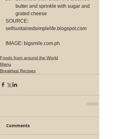
butter and sprinkle with sugar and 
grated cheese 
SOURCE: 
selfsustainedsimplelife.blogspot.com
IMAGE: bigsmile.com.ph
Foods from around the World
Menu
Breakfast Recipes
Comments