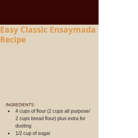
Easy Classic Ensaymada
Recipe
INGREDIENTS: 
4 cups of flour (2 cups all purpose/ 
2 cups bread flour) plus extra for 
dusting  
1/2 cup of sugar  