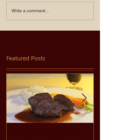
Write a comment...
Featured Posts
Filet Mignon Steak (in
Pancit Bihon 