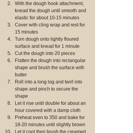
With the dough hook attachment, 
knead the dough until smooth and 
elastic for about 10-15 minutes  
Cover with cling wrap and rest for 
15 minutes  
Turn dough onto lightly floured 
surface and knead for 1 minute  
Cut the dough into 20 pieces  
Flatten the dough into rectangular 
shape and brush the surface with 
butter  
Roll into a long log and twirl into 
shape and pinch to secure the 
shape  
Let it rise until double for about an 
hour covered with a damp cloth  
Preheat oven to 350 and bake for 
18-20 minutes until slightly brown  
Let it cool then brush the creamed 