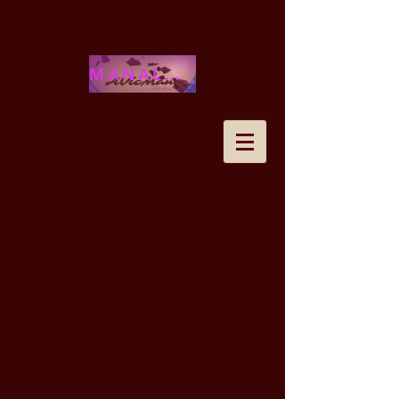
MANALOHAWAII