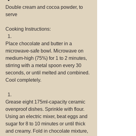
Double cream and cocoa powder, to 
serve 
Cooking Instructions: 
Place chocolate and butter in a 
microwave-safe bowl. Microwave on 
medium-high (75%) for 1 to 2 minutes, 
stirring with a metal spoon every 30 
seconds, or until melted and combined. 
Cool completely. 
Grease eight 175ml-capacity ceramic 
ovenproof dishes. Sprinkle with flour. 
Using an electric mixer, beat eggs and 
sugar for 8 to 10 minutes or until thick 
and creamy. Fold in chocolate mixture, 