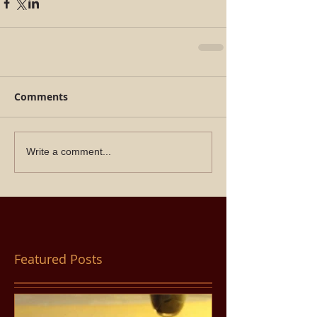
Comments
Write a comment...
Featured Posts