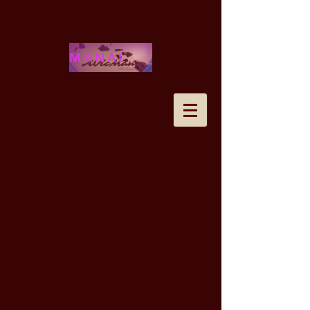
MANALOHAWAII