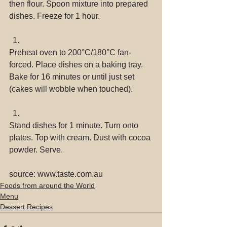
then flour. Spoon mixture into prepared 
dishes. Freeze for 1 hour. 
Preheat oven to 200°C/180°C fan-
forced. Place dishes on a baking tray. 
Bake for 16 minutes or until just set 
(cakes will wobble when touched). 
Stand dishes for 1 minute. Turn onto 
plates. Top with cream. Dust with cocoa 
powder. Serve. 
source: www.taste.com.au
Foods from around the World
Menu
Dessert Recipes