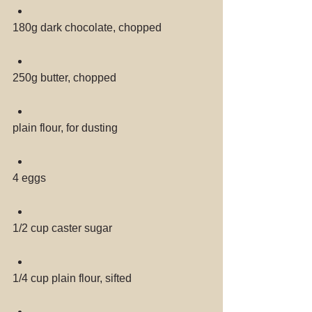
180g dark chocolate, chopped 
250g butter, chopped 
plain flour, for dusting 
4 eggs 
1/2 cup caster sugar 
1/4 cup plain flour, sifted 