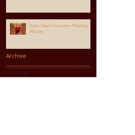
Easy Sago’t Gulaman Palamig
Recipe
Archive
July 2026
(3)
3 posts
June 2026
(6)
6 posts
April 2026
(2)
2 posts
March 2026
(8)
8 posts
February 2026
(1)
1 post
January 2026
(3)
3 posts
November 2025
(8)
8 posts
August 2025
(2)
2 posts
July 2025
(8)
8 posts
May 2025
(1)
1 post
April 2025
(5)
5 posts
December 2024
(7)
7 posts