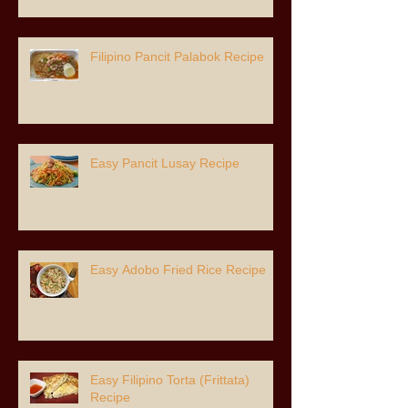
Filipino Pancit Palabok Recipe
Easy Pancit Lusay Recipe
Easy Adobo Fried Rice Recipe
Easy Filipino Torta (Frittata)
Recipe