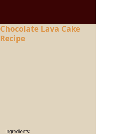
Chocolate Lava Cake
Recipe
Ingredients: 