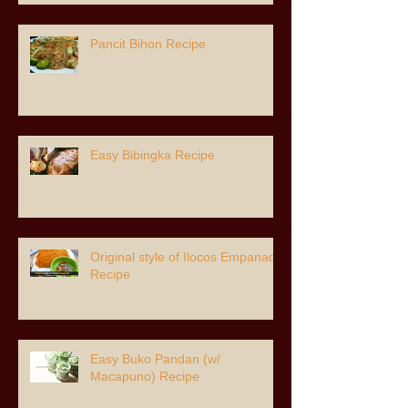
Pancit Bihon Recipe
Easy Bibingka Recipe
Original style of Ilocos Empanada
Recipe
Easy Buko Pandan (w/
Macapuno) Recipe