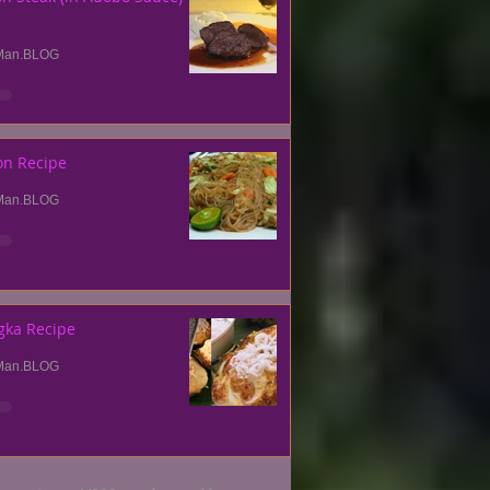
Man.BLOG
on Recipe
Man.BLOG
gka Recipe
Man.BLOG