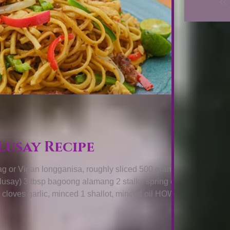
Lusay Recipe
or Vigan longganisa, roughly sliced 500 grams thin
, lusay) 3 tbsp bagoong alamang 2 stalks spring onions
4 cloves garlic, minced 1 shallot, minced oil HOW TO
odles by quickly blanching it on boiling water. Drain
er stove top, add oil then cook longaniza slices while