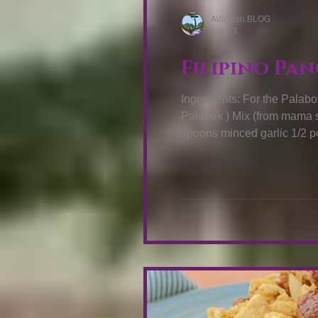
AVicMan.BLOG
Jun 23
Drink Recipes
Vegetables Recip
Filipino Pan
Ingredients: For the Palabok: 227 
Palabok ) Mix (from mama sita) 2 cups of water 2 table spoons cooking 
spoons minced garlic 1/2 pound minced pork 2 boiled eggs (peeled and sliced)
1/2 cup boiled and peeled shrimps 1/2 cup crushed cracklings (
Sauce: ¼ cup atsuete seeds also kno