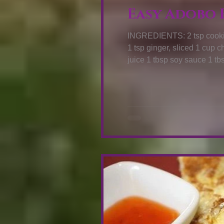
Easy Adobo F
INGREDIENTS: 2 tsp cooking oil 10 pcs annatto seeds 1 tsp lem
1 tsp ginger, sliced 1 cup chicken breast, diced 1 tbsp vinegar 1 tbsp calamansi
juice 1 tbsp soy sauce 1 tbsp brown sugar 2 cup cooked rice 1 pack Knorr All-in-
One + Meaty Seasoning HO
seeds. Stir for a few second