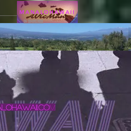
MANALOHAWAII
ON DONORSCHOOSE
ohawaii.co
m