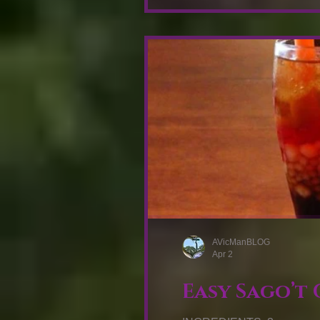
AVicManBLOG
Apr 2
Easy Sago’t