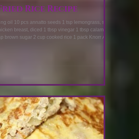
ried Rice Recipe
ongrass, sliced
W TO COOK: Heat oil in a pan then add annatto
s until color is extracted then remove from the oil.
Saute lemongrass, ginger, and chicken breast for 2 minutes. Add vinegar and let