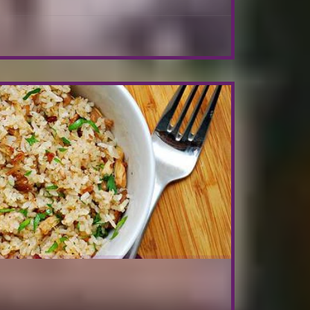
browned push it on one side. Add the shallots and