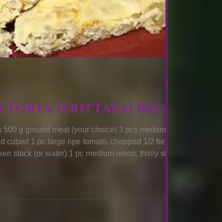
o Torta (Frittata) Recipe
500 g ground meat (your choice) 3 pcs medium
nd cubed 1 pc large ripe tomato, chopped 1/2 bell
en stock (or water) 1 pc medium onion, thinly sliced 2
y stalk, thinly sliced 1 & 1/2 tsp salt 1/2 tsp black
COOK: First, cook the meat in a large skillet, empty,
cooking oil in the empty skillet and place over