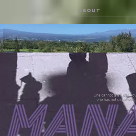
ABOUT
One cannot think well, lo
if one has not dined well.