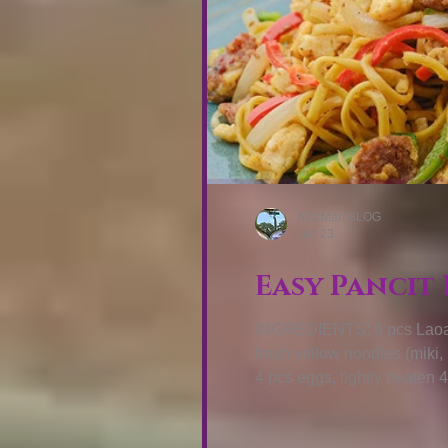
AVicMan.BLOG
Jun 23
Easy Pancit 
INGREDIENTS: 6 pcs Laoag 
fresh yellow noodles (miki
4 pcs eggs, lightly beaten 
COOK: Prepare your fresh no
then set aside. Heat wok ov