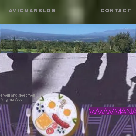
AVICMANBLOG
CONTACT
ve well and sleep well
 -Virginia Woolf
www.manal