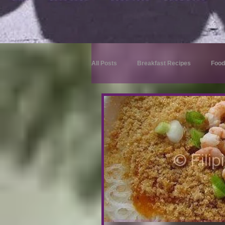
All Posts
Breakfast Recipes
Food
Dessert Recipes
Merienda Reci
Drink Recipes
Appetizer Recipes
Rice Recipes
Appetizer Recipes
Beef Recipes
Fish Recipes