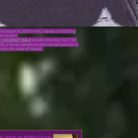
began in 2003 in Hilo, Hawaii, a food blog
ino recipes.
D COCONUT HALE
(inside Kihei Bay Surf 236)
08, a family-owned vacation rental business in
and in the state of Hawaii.
on Steak (in Adobo Sauce)