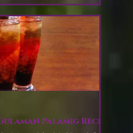
 Gulaman Palamig Recipe