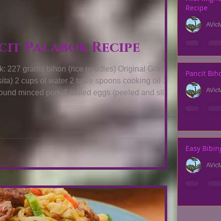
Recipe
AVic
es
cit Palabok Recipe
grams bihon (rice noodles) Original Gravy (
Pancit Bih
oil 1 table
AVic
chicharon) For the
wn as annat seeds ¾ cup water Two cups
shrimp juice six or seven tablespoons flour salt or patis and pepper How To
Easy Bibin
AVic