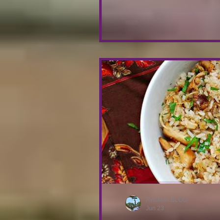
gently mashing them. Once 
garl
AVicMan.BLOG
Jun 23