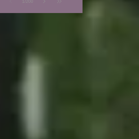
1
/
200