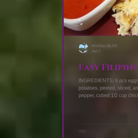
AVicMan.BLOG
Jun 7
Easy Filipin
INGREDIENTS: 6 pcs eggs 
potatoes, peeled, sliced, a
pepper, cubed 1/2 cup chick
garlic cloves, minced 1 celer
pepper Cooking oil HOW TO 
then set aside. Pour 1 tbsp 
medium-high h