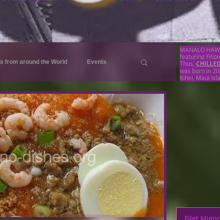
MANALO HAWAII 
featuring Filip
s from around the World
Events
Thus,
CHILLE
was born in 20
Kihei, Maui Isl
pes
Menus
Menu
Beef Recipes
Pork Recipes
Noodles Recipes
Pork Recipes
Filet Mign
Rice Recipes
Egg Recipes